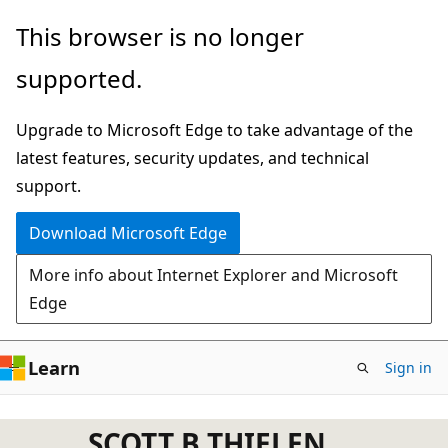
Skip
This browser is no longer
to
supported.
main
content
Upgrade to Microsoft Edge to take advantage of the
latest features, security updates, and technical
support.
Download Microsoft Edge
More info about Internet Explorer and Microsoft
Edge
Learn
Sign in
SCOTT B THIELEN