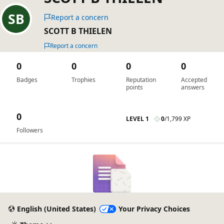
Report a concern
SCOTT B THIELEN
Report a concern
0
0
0
0
Badges
Trophies
Reputation
Accepted
points
answers
0
LEVEL 1
0
/
1,799 XP
Followers
English (United States)
Your Privacy Choices