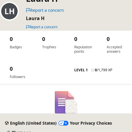
Report a concern
Laura H
Report a concern
0
0
0
0
Badges
Trophies
Reputation
Accepted
points
answers
0
LEVEL 1
0
/
1,799 XP
Followers
English (United States)
Your Privacy Choices