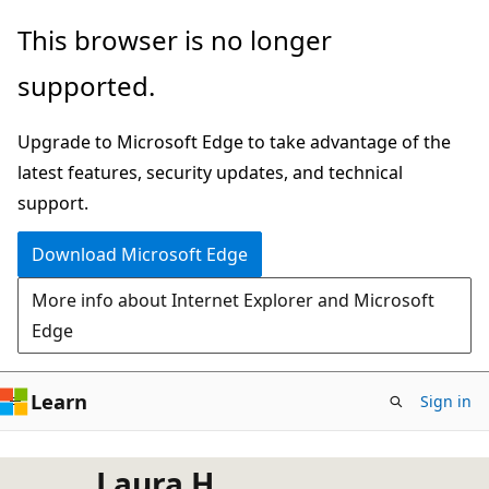
Skip
This browser is no longer
to
supported.
main
content
Upgrade to Microsoft Edge to take advantage of the
latest features, security updates, and technical
support.
Download Microsoft Edge
More info about Internet Explorer and Microsoft
Edge
Learn
Sign in
Laura H