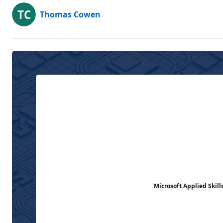
Thomas Cowen
Microsoft Applied Skill