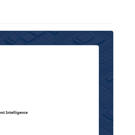
ent Intelligence