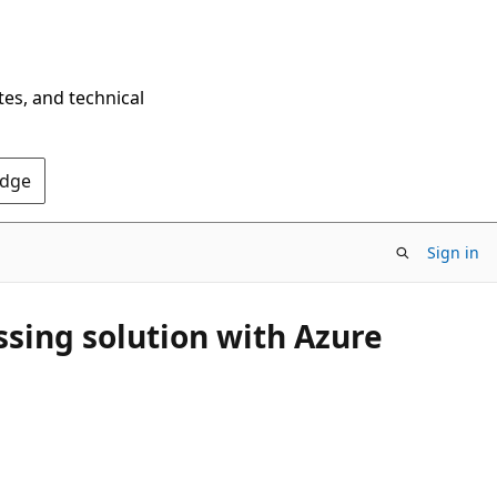
tes, and technical
Edge
Sign in
ssing solution with Azure