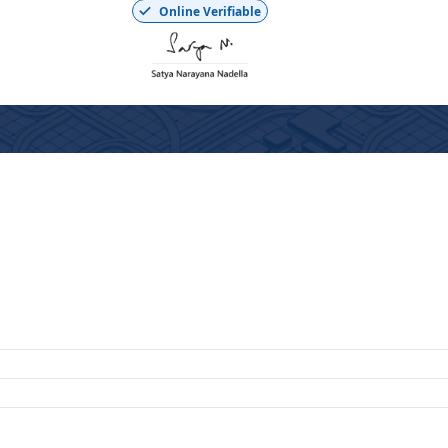
Online Verifiable