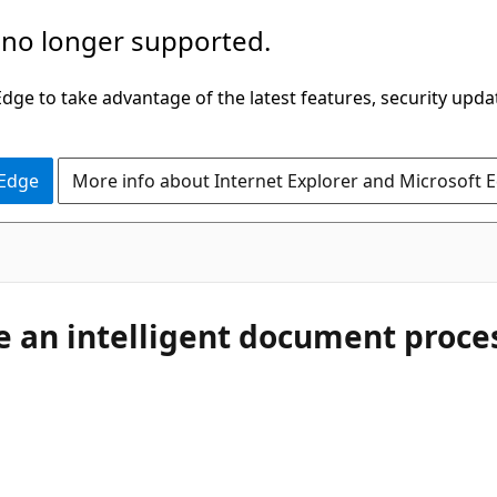
 no longer supported.
ge to take advantage of the latest features, security upda
 Edge
More info about Internet Explorer and Microsoft 
te an intelligent document proce