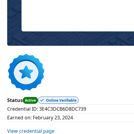
Status
Active
Online Verifiable
Credential ID
:
3E4C3DCB6D8DC739
Earned on
:
February 23, 2024
View credential page