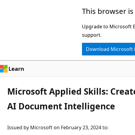
Skip
This browser is
to
main
Upgrade to Microsoft Ed
content
support.
Download Microsoft
Learn
Microsoft Applied Skills: Crea
AI Document Intelligence
Issued by Microsoft on February 23, 2024 to
: