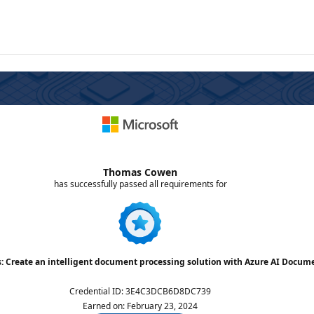
Thomas Cowen
has successfully passed all requirements for
s: Create an intelligent document processing solution with Azure AI Docum
Credential ID
:
3E4C3DCB6D8DC739
Earned on
:
February 23, 2024