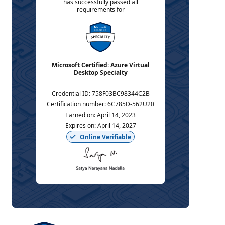
has successfully passed all
requirements for
Microsoft Certified: Azure Virtual
Desktop Specialty
Credential ID
:
758F03BC98344C2B
Certification number
:
6C785D-562U20
Earned on
:
April 14, 2023
Expires on
:
April 14, 2027
Online Verifiable