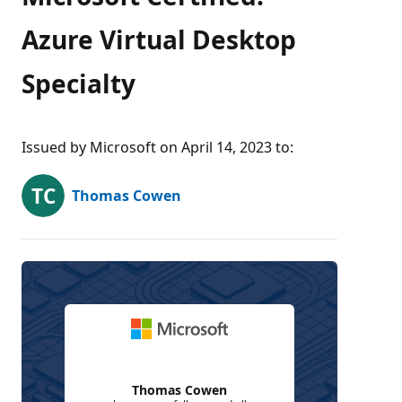
Azure Virtual Desktop
Specialty
Issued by Microsoft on April 14, 2023 to
:
Thomas Cowen
Thomas Cowen