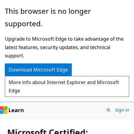
Skip
This browser is no longer
to
supported.
main
content
Upgrade to Microsoft Edge to take advantage of the
latest features, security updates, and technical
support.
Download Microsoft Edge
More info about Internet Explorer and Microsoft
Edge
Learn
Sign in
Microsoft Certified: