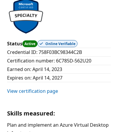
Status
Active
Online Verifiable
Credential ID
:
758F03BC98344C2B
Certification number
:
6C785D-562U20
Earned on
:
April 14, 2023
Expires on
:
April 14, 2027
View certification page
Skills measured
:
Plan and implement an Azure Virtual Desktop