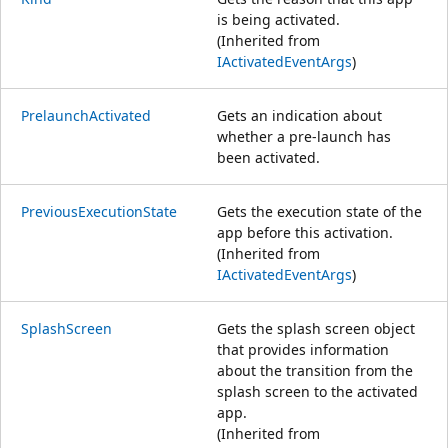
is being activated.
(Inherited from
IActivatedEventArgs
)
PrelaunchActivated
Gets an indication about
whether a pre-launch has
been activated.
PreviousExecutionState
Gets the execution state of the
app before this activation.
(Inherited from
IActivatedEventArgs
)
SplashScreen
Gets the splash screen object
that provides information
about the transition from the
splash screen to the activated
app.
(Inherited from