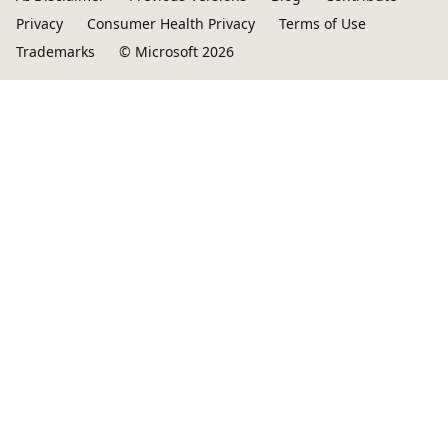
Privacy
Consumer Health Privacy
Terms of Use
Trademarks
© Microsoft 2026