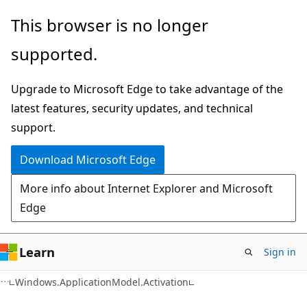
Skip
Skip
Skip
This browser is no longer
to
to
to
supported.
main
in-
Ask
content
page
Learn
Upgrade to Microsoft Edge to take advantage of the
navigation
chat
latest features, security updates, and technical
experience
support.
Download Microsoft Edge
More info about Internet Explorer and Microsoft
Edge
Learn
Sign in
C#
Windows.ApplicationModel.Activation