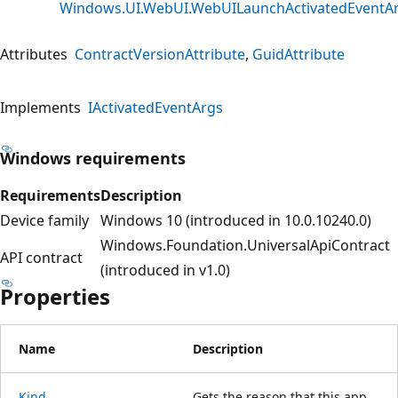
Windows.UI.WebUI.WebUILaunchActivatedEventA
Attributes
ContractVersionAttribute
GuidAttribute
Implements
IActivatedEventArgs
Windows requirements
Requirements
Description
Device family
Windows 10 (introduced in 10.0.10240.0)
Windows.Foundation.UniversalApiContract
API contract
(introduced in v1.0)
Properties
Name
Description
Kind
Gets the reason that this app