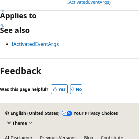
IActivatedEventArgs
)
Applies to
See also
IActivatedEventArgs
Reading
mode
Feedback
disabled
Was this page helpful?
Yes
No
English (United States)
Your Privacy Choices
Theme
AI Disclaimer
Previous Versions
Blog
Contribute