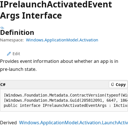
IPrelaunch
Activated
Event
Args Interface
Definition
Namespace:
Windows.ApplicationModel.Activation
Edit
Provides event information about whether an app is in
pre-launch state.
C#
Copy
[Windows.Foundation.Metadata.ContractVersion(typeof(Wi
[Windows.Foundation.Metadata.Guid(205812091, 6647, 186
public interface IPrelaunchActivatedEventArgs : IActiv
Derived
Windows.ApplicationModel.Activation.LaunchActi