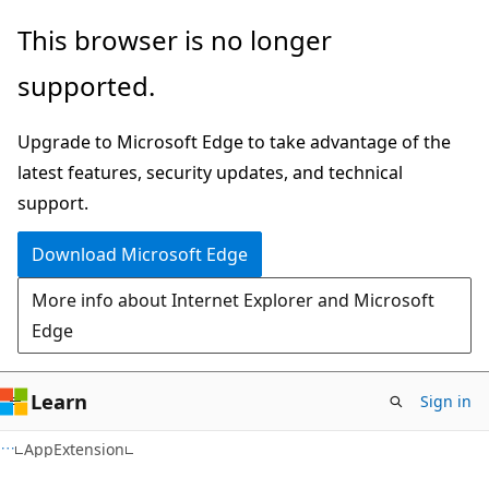
Skip
Skip
Skip
This browser is no longer
to
to
to
supported.
main
in-
Ask
content
page
Learn
Upgrade to Microsoft Edge to take advantage of the
navigation
chat
latest features, security updates, and technical
experience
support.
Download Microsoft Edge
More info about Internet Explorer and Microsoft
Edge
Learn
Sign in
C#
AppExtension