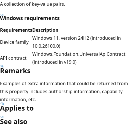
A collection of key-value pairs.
Windows requirements
Requirements
Description
Windows 11, version 24H2 (introduced in
Device family
10.0.26100.0)
Windows.Foundation.UniversalApiContract
API contract
(introduced in v19.0)
Remarks
Examples of extra information that could be returned from
this property includes authorship information, capability
information, etc.
Applies to
See also