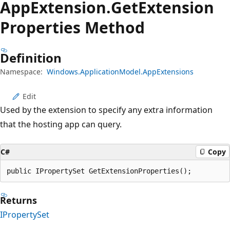
App
Extension.
Get
Extension
Properties Method
Definition
Namespace:
Windows.ApplicationModel.AppExtensions
Edit
Used by the extension to specify any extra information
that the hosting app can query.
C#
Copy
public IPropertySet GetExtensionProperties();
Returns
IPropertySet