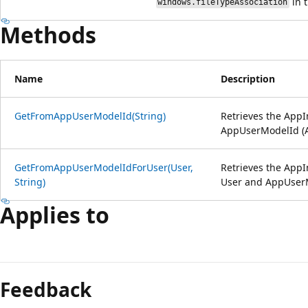
in t
windows.fileTypeAssociation
Methods
Name
Description
GetFromAppUserModelId(String)
Retrieves the AppI
AppUserModelId (
GetFromAppUserModelIdForUser(User,
Retrieves the AppI
String)
User and AppUser
Applies to
Feedback