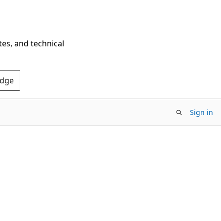
tes, and technical
Edge
Sign in