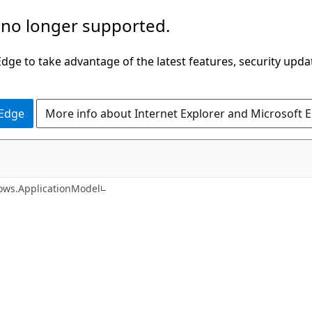
 no longer supported.
ge to take advantage of the latest features, security upda
 Edge
More info about Internet Explorer and Microsoft 
C#
ws.ApplicationModel