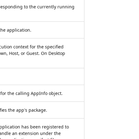
responding to the currently running
the application.
ution context for the specified
wn, Host, or Guest. On Desktop
 for the calling AppInfo object.
ifies the app's package.
 application has been registered to
handle an extension under the