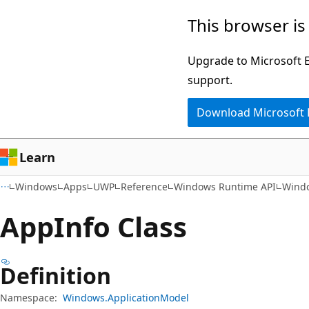
Skip
Skip
Skip
This browser is
to
to
to
main
in-
Ask
Upgrade to Microsoft Ed
content
page
Learn
support.
navigation
chat
Download Microsoft
experience
Learn
Windows
Apps
UWP
Reference
Windows Runtime API
Windo
App
Info Class
Definition
Namespace:
Windows.ApplicationModel