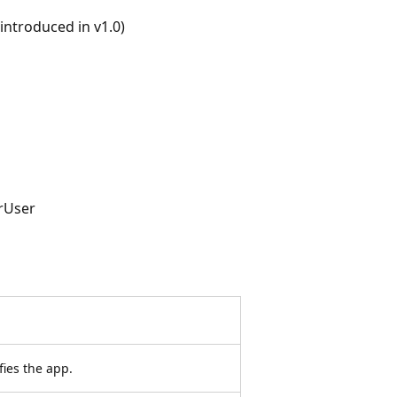
ntroduced in v1.0)
rUser
fies the app.