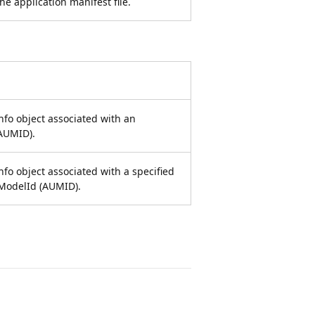
he application manifest file.
nfo object associated with an
AUMID).
nfo object associated with a specified
ModelId (AUMID).