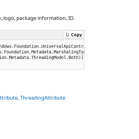
, logo, package information, ID.
Copy
ndows.Foundation.UniversalApiContract), 65536)]

s.Foundation.Metadata.MarshalingType.Agile)]

ion.Metadata.ThreadingModel.Both)]

tribute
ThreadingAttribute