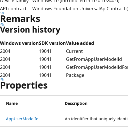
Device family
Windows 10 (introduced in 10.0.10240.0)
API contract
Windows.Foundation.UniversalApiContract (i
Remarks
Version history
Windows version
SDK version
Value added
2004
19041
Current
2004
19041
GetFromAppUserModelId
2004
19041
GetFromAppUserModelIdFo
2004
19041
Package
Properties
Name
Description
AppUserModelId
An identifier that uniquely identi