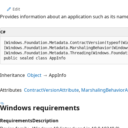
Edit
Provides information about an application such as its name
C#
[Windows.Foundation.Metadata.ContractVersion(typeof(Wi
[Windows.Foundation.Metadata.MarshalingBehavior(Window
[Windows.Foundation.Metadata.Threading(Windows.Foundat
public sealed class AppInfo
Inheritance
Object
AppInfo
Attributes
ContractVersionAttribute
MarshalingBehaviorAt
Windows requirements
Requirements
Description