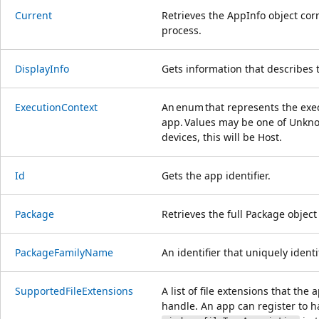
Current
Retrieves the AppInfo object cor
process.
DisplayInfo
Gets information that describes 
ExecutionContext
An enum that represents the exec
app. Values may be one of Unkno
devices, this will be Host.
Id
Gets the app identifier.
Package
Retrieves the full Package object
PackageFamilyName
An identifier that uniquely ident
SupportedFileExtensions
A list of file extensions that the
handle. An app can register to 