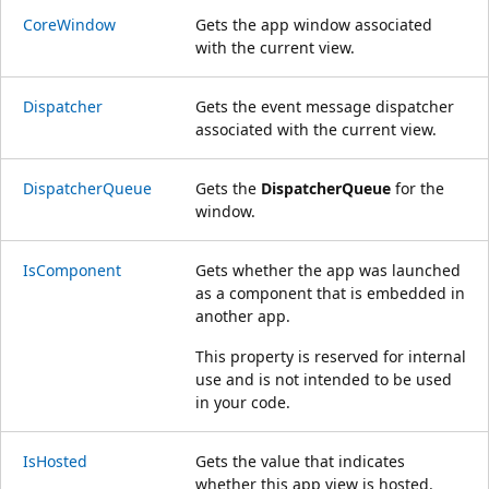
CoreWindow
Gets the app window associated
with the current view.
Dispatcher
Gets the event message dispatcher
associated with the current view.
DispatcherQueue
Gets the
DispatcherQueue
for the
window.
IsComponent
Gets whether the app was launched
as a component that is embedded in
another app.
This property is reserved for internal
use and is not intended to be used
in your code.
IsHosted
Gets the value that indicates
whether this app view is hosted.