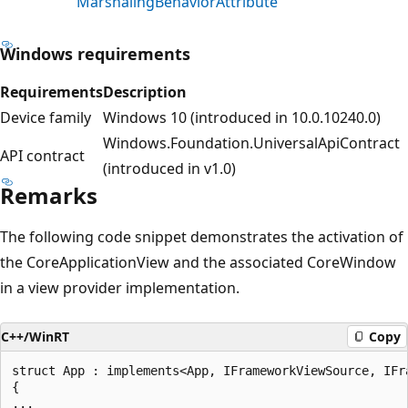
MarshalingBehaviorAttribute
Windows requirements
Requirements
Description
Device family
Windows 10 (introduced in 10.0.10240.0)
Windows.Foundation.UniversalApiContract
API contract
(introduced in v1.0)
Remarks
The following code snippet demonstrates the activation of
the CoreApplicationView and the associated CoreWindow
in a view provider implementation.
C++/WinRT
Copy
struct App : implements<App, IFrameworkViewSource, IFra
{

...
