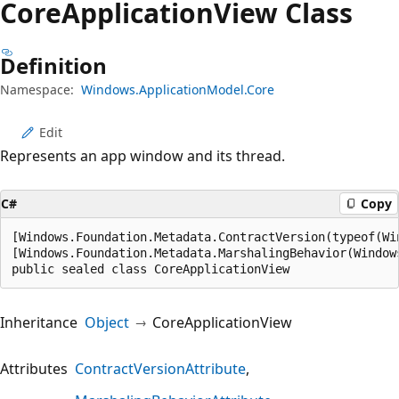
Core
Application
View Class
Definition
Namespace:
Windows.ApplicationModel.Core
Edit
Represents an app window and its thread.
C#
Copy
[Windows.Foundation.Metadata.ContractVersion(typeof(Wi
[Windows.Foundation.Metadata.MarshalingBehavior(Window
public sealed class CoreApplicationView
Inheritance
Object
CoreApplicationView
Attributes
ContractVersionAttribute