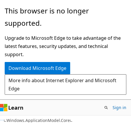
Skip
Skip
Skip
This browser is no longer
to
to
to
supported.
main
in-
Ask
content
page
Learn
Upgrade to Microsoft Edge to take advantage of the
navigation
chat
latest features, security updates, and technical
experience
support.
Download Microsoft Edge
More info about Internet Explorer and Microsoft
Edge
Learn
Sign in
C#
Windows.ApplicationModel.Core