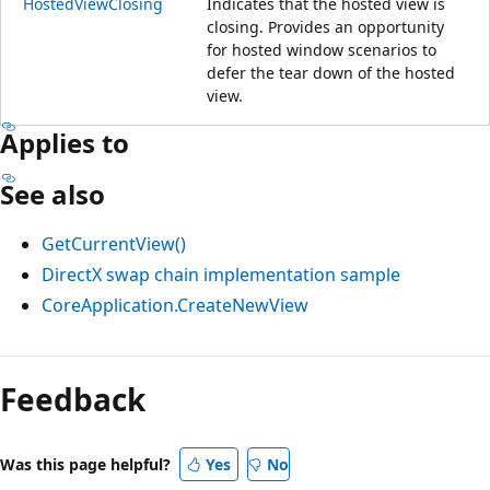
HostedViewClosing
Indicates that the hosted view is
closing. Provides an opportunity
for hosted window scenarios to
defer the tear down of the hosted
view.
Applies to
See also
GetCurrentView()
DirectX swap chain implementation sample
CoreApplication.CreateNewView
Reading
mode
Feedback
disabled
Was this page helpful?
Yes
No