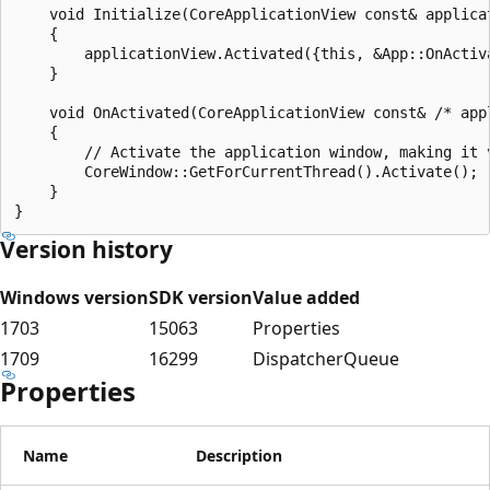
    void Initialize(CoreApplicationView const& applicat
    {

        applicationView.Activated({this, &App::OnActiva
    }

    void OnActivated(CoreApplicationView const& /* app
    {

        // Activate the application window, making it 
        CoreWindow::GetForCurrentThread().Activate();

    }

Version history
Windows version
SDK version
Value added
1703
15063
Properties
1709
16299
DispatcherQueue
Properties
Name
Description