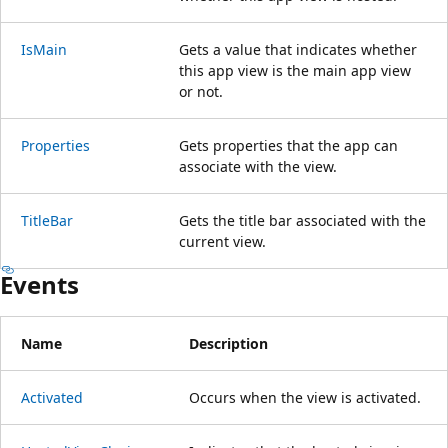
IsMain
Gets a value that indicates whether
this app view is the main app view
or not.
Properties
Gets properties that the app can
associate with the view.
TitleBar
Gets the title bar associated with the
current view.
Events
Name
Description
Activated
Occurs when the view is activated.