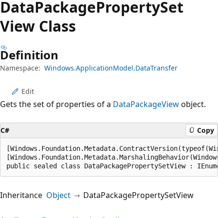
Data
Package
Property
Set
View Class
Definition
Namespace:
Windows.ApplicationModel.DataTransfer
Edit
Gets the set of properties of a
DataPackageView
object.
C#
Copy
[Windows.Foundation.Metadata.ContractVersion(typeof(Wi
[Windows.Foundation.Metadata.MarshalingBehavior(Window
public sealed class DataPackagePropertySetView : IEnum
Inheritance
Object
DataPackagePropertySetView