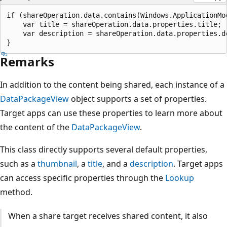
if (shareOperation.data.contains(Windows.ApplicationMo
    var title = shareOperation.data.properties.title;

    var description = shareOperation.data.properties.de
Remarks
In addition to the content being shared, each instance of a
DataPackageView
object supports a set of properties.
Target apps can use these properties to learn more about
the content of the
DataPackageView
.
This class directly supports several default properties,
such as a
thumbnail
, a
title
, and a
description
. Target apps
can access specific properties through the
Lookup
method.
When a share target receives shared content, it also