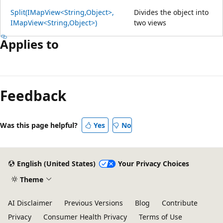
Split(IMapView<String,Object>,
Divides the object into
IMapView<String,Object>)
two views
Applies to
Feedback
Was this page helpful?
Yes
No
English (United States)
Your Privacy Choices
Theme
AI Disclaimer
Previous Versions
Blog
Contribute
Privacy
Consumer Health Privacy
Terms of Use