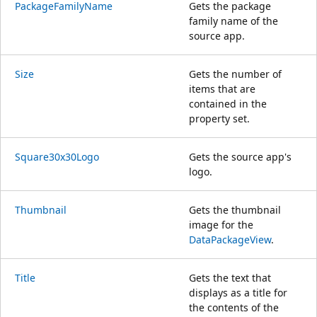
PackageFamilyName
Gets the package
family name of the
source app.
Size
Gets the number of
items that are
contained in the
property set.
Square30x30Logo
Gets the source app's
logo.
Thumbnail
Gets the thumbnail
image for the
DataPackageView
.
Title
Gets the text that
displays as a title for
the contents of the