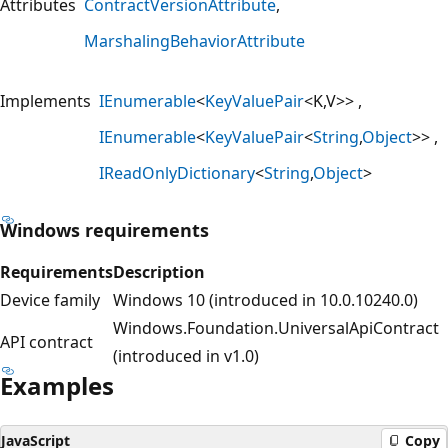
Attributes
ContractVersionAttribute
MarshalingBehaviorAttribute
Implements
IEnumerable
<
KeyValuePair
<K,V>>
IEnumerable
<
KeyValuePair
<
String
,
Object
>>
IReadOnlyDictionary
<
String
,
Object
>
Windows requirements
Requirements
Description
Device family
Windows 10 (introduced in 10.0.10240.0)
Windows.Foundation.UniversalApiContract
API contract
(introduced in v1.0)
Examples
JavaScript
Copy