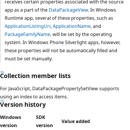
receives certain properties associated with the source
app as a part of the
DataPackageView
. In Windows
Runtime app, several of these properties, such as
ApplicationListingUri
,
ApplicationName
, and
PackageFamilyName
, will be set by the operating
system. In Windows Phone Silverlight apps, however,
these properties will not be automatically filled and
must be set manually.
Collection member lists
For JavaScript, DataPackagePropertySetView supports
using an index to access items.
Version history
Windows
SDK
Value added
version
version