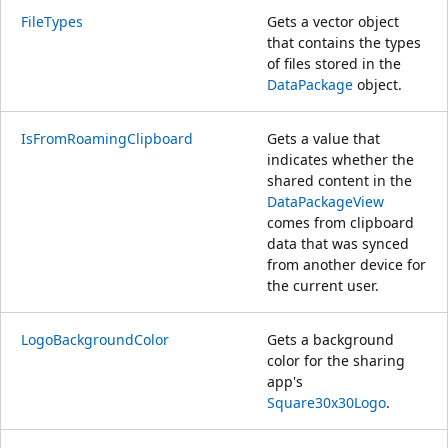
FileTypes
Gets a vector object
that contains the types
of files stored in the
DataPackage
object.
IsFromRoamingClipboard
Gets a value that
indicates whether the
shared content in the
DataPackageView
comes from clipboard
data that was synced
from another device for
the current user.
LogoBackgroundColor
Gets a background
color for the sharing
app's
Square30x30Logo
.