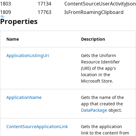
1803
17134
ContentSourceUserActivityJson
1809
17763
IsFromRoamingClipboard
Properties
Name
Description
ApplicationListingUri
Gets the Uniform
Resource Identifier
(URI) of the app's
location in the
Microsoft Store.
ApplicationName
Gets the name of the
app that created the
DataPackage
object.
ContentSourceApplicationLink
Gets the application
link to the content from