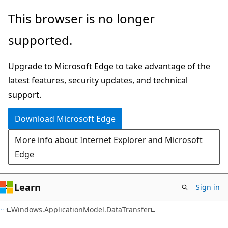
Skip
Skip
Skip
This browser is no longer
to
to
to
supported.
main
in-
Ask
content
page
Learn
Upgrade to Microsoft Edge to take advantage of the
navigation
chat
latest features, security updates, and technical
experience
support.
Download Microsoft Edge
More info about Internet Explorer and Microsoft
Edge
Learn
Sign in
C#
Windows.ApplicationModel.DataTransfer