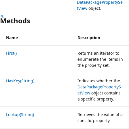
DataPackagePropertySe
tView
object.
Methods
Name
Description
First()
Returns an iterator to
enumerate the items in
the property set.
HasKey(String)
Indicates whether the
DataPackagePropertyS
etView
object contains
a specific property.
Lookup(String)
Retrieves the value of a
specific property.