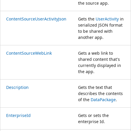
the source app.
ContentSourceUserActivityJson
Gets the
UserActivity
in
serialized JSON format
to be shared with
another app.
ContentSourceWebLink
Gets a web link to
shared content that's
currently displayed in
the app.
Description
Gets the text that
describes the contents
of the
DataPackage
.
EnterpriseId
Gets or sets the
enterprise Id.