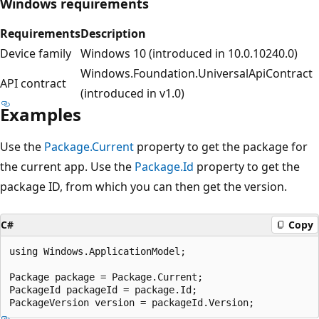
Windows requirements
Requirements
Description
Device family
Windows 10 (introduced in 10.0.10240.0)
Windows.Foundation.UniversalApiContract
API contract
(introduced in v1.0)
Examples
Use the
Package.Current
property to get the package for
the current app. Use the
Package.Id
property to get the
package ID, from which you can then get the version.
C#
Copy
using Windows.ApplicationModel;

Package package = Package.Current;

PackageId packageId = package.Id;
