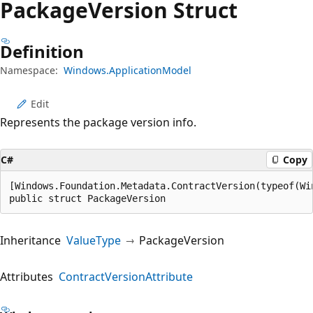
Package
Version Struct
Definition
Namespace:
Windows.ApplicationModel
Edit
Represents the package version info.
C#
Copy
[Windows.Foundation.Metadata.ContractVersion(typeof(Wi
public struct PackageVersion
Inheritance
ValueType
PackageVersion
Attributes
ContractVersionAttribute