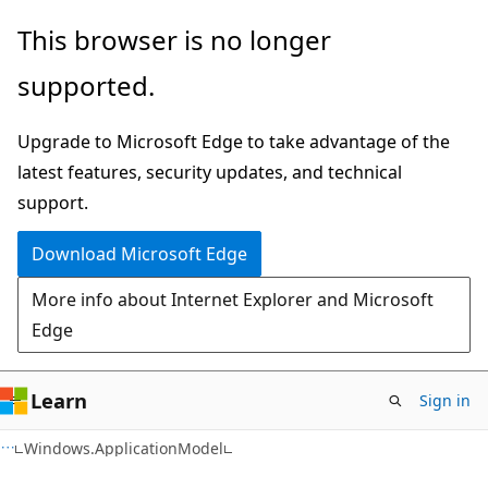
Skip
Skip
Skip
This browser is no longer
to
to
to
supported.
main
in-
Ask
content
page
Learn
Upgrade to Microsoft Edge to take advantage of the
navigation
chat
latest features, security updates, and technical
experience
support.
Download Microsoft Edge
More info about Internet Explorer and Microsoft
Edge
Learn
Sign in
C#
Windows.ApplicationModel