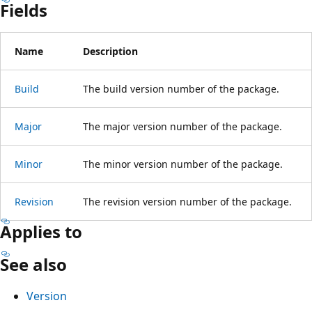
Fields
Name
Description
Build
The build version number of the package.
Major
The major version number of the package.
Minor
The minor version number of the package.
Revision
The revision version number of the package.
Applies to
See also
Version