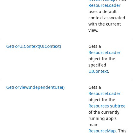
ResourceLoader
uses a default
context associated
with the current
view.
GetForUIContext(UIContext)
Gets a
ResourceLoader
object for the
specified
UIContext
.
GetForViewIndependentUse()
Gets a
ResourceLoader
object for the
Resources subtree
of the currently
running app's
main
ResourceMap
. This