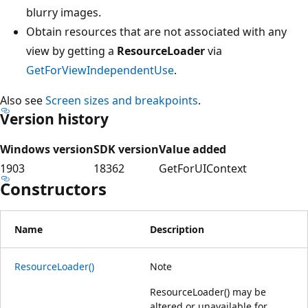
blurry images.
Obtain resources that are not associated with any
view by getting a
ResourceLoader
via
GetForViewIndependentUse
.
Also see
Screen sizes and breakpoints
.
Version history
Windows version
SDK version
Value added
1903
18362
GetForUIContext
Constructors
Name
Description
ResourceLoader()
Note
ResourceLoader() may be
altered or unavailable for