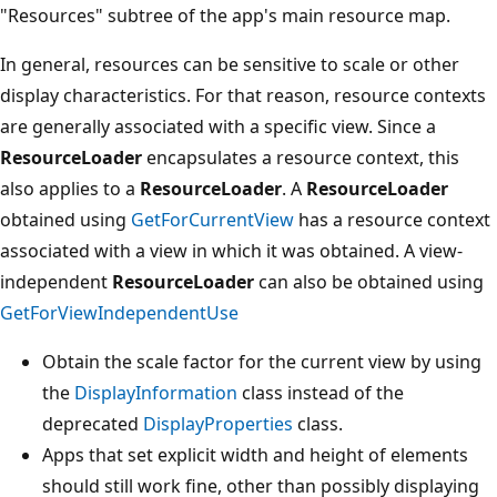
"Resources" subtree of the app's main resource map.
In general, resources can be sensitive to scale or other
display characteristics. For that reason, resource contexts
are generally associated with a specific view. Since a
ResourceLoader
encapsulates a resource context, this
also applies to a
ResourceLoader
. A
ResourceLoader
obtained using
GetForCurrentView
has a resource context
associated with a view in which it was obtained. A view-
independent
ResourceLoader
can also be obtained using
GetForViewIndependentUse
Obtain the scale factor for the current view by using
the
DisplayInformation
class instead of the
deprecated
DisplayProperties
class.
Apps that set explicit width and height of elements
should still work fine, other than possibly displaying