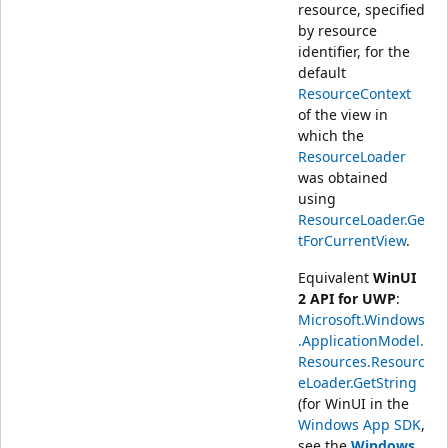
resource, specified
by resource
identifier, for the
default
ResourceContext
of the view in
which the
ResourceLoader
was obtained
using
ResourceLoader.Ge
tForCurrentView
.
Equivalent
WinUI
2 API for UWP
:
Microsoft.Windows
.ApplicationModel.
Resources.Resourc
eLoader.GetString
(for WinUI in the
Windows App SDK
,
see the
Windows