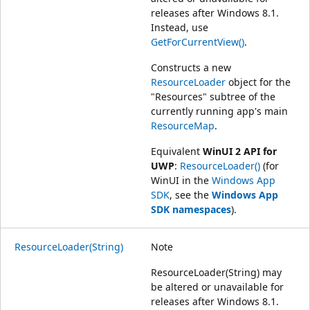
releases after Windows 8.1.
Instead, use
GetForCurrentView()
.
Constructs a new
ResourceLoader
object for the
"Resources" subtree of the
currently running app's main
ResourceMap
.
Equivalent
WinUI 2 API for
UWP
:
ResourceLoader()
(for
WinUI in the
Windows App
SDK
, see the
Windows App
SDK namespaces
).
ResourceLoader(String)
Note
ResourceLoader(String) may
be altered or unavailable for
releases after Windows 8.1.