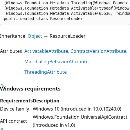
[Windows.Foundation.Metadata.Threading(Windows.Foundat
[Windows.Foundation.Metadata.Activatable(typeof(Window
[Windows.Foundation.Metadata.Activatable(65536, "Windo
public sealed class ResourceLoader
Inheritance
Object
ResourceLoader
Attributes
ActivatableAttribute
ContractVersionAttribute
MarshalingBehaviorAttribute
ThreadingAttribute
Windows requirements
Requirements
Description
Device family
Windows 10 (introduced in 10.0.10240.0)
Windows.Foundation.UniversalApiContract
API contract
(introduced in v1.0)