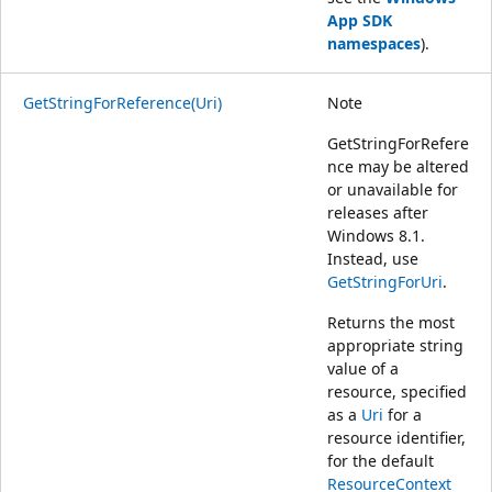
App SDK
namespaces
).
GetStringForReference(Uri)
Note
GetStringForRefere
nce may be altered
or unavailable for
releases after
Windows 8.1.
Instead, use
GetStringForUri
.
Returns the most
appropriate string
value of a
resource, specified
as a
Uri
for a
resource identifier,
for the default
ResourceContext