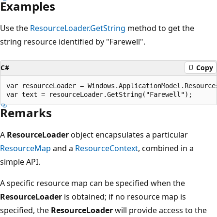
Examples
Use the
ResourceLoader.GetString
method to get the
string resource identified by "Farewell".
C#
Copy
var resourceLoader = Windows.ApplicationModel.Resource
Remarks
A
ResourceLoader
object encapsulates a particular
ResourceMap
and a
ResourceContext
, combined in a
simple API.
A specific resource map can be specified when the
ResourceLoader
is obtained; if no resource map is
specified, the
ResourceLoader
will provide access to the