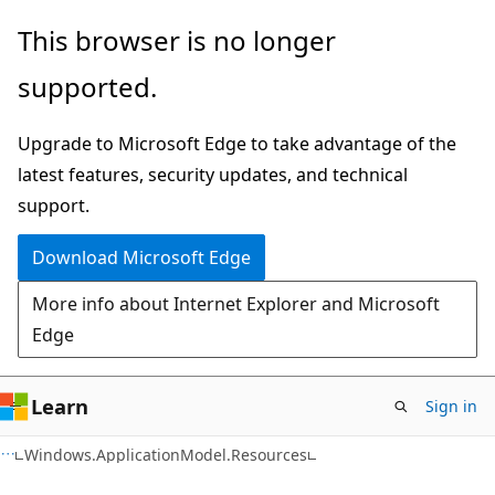
Skip
Skip
Skip
This browser is no longer
to
to
to
supported.
main
in-
Ask
content
page
Learn
Upgrade to Microsoft Edge to take advantage of the
navigation
chat
latest features, security updates, and technical
experience
support.
Download Microsoft Edge
More info about Internet Explorer and Microsoft
Edge
Learn
Sign in
C#
Windows.ApplicationModel.Resources