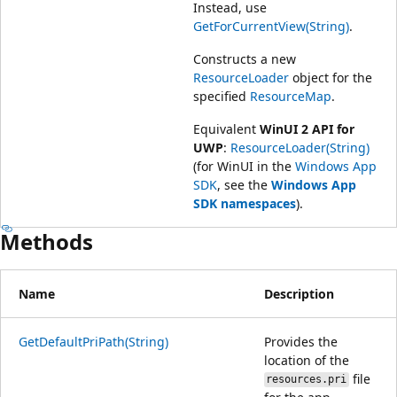
Instead, use
GetForCurrentView(String)
.
Constructs a new
ResourceLoader
object for the
specified
ResourceMap
.
Equivalent
WinUI 2 API for
UWP
:
ResourceLoader(String)
(for WinUI in the
Windows App
SDK
, see the
Windows App
SDK namespaces
).
Methods
Name
Description
GetDefaultPriPath(String)
Provides the
location of the
file
resources.pri