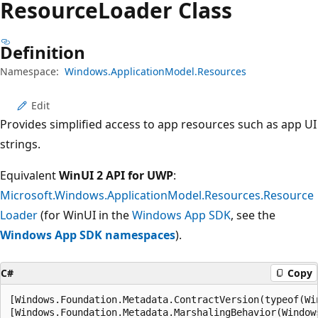
Resource
Loader Class
Definition
Namespace:
Windows.ApplicationModel.Resources
Edit
Provides simplified access to app resources such as app UI
strings.
Equivalent
WinUI 2 API for UWP
:
Microsoft.Windows.ApplicationModel.Resources.Resource
Loader
(for WinUI in the
Windows App SDK
, see the
Windows App SDK namespaces
).
C#
Copy
[Windows.Foundation.Metadata.ContractVersion(typeof(Wi
[Windows.Foundation.Metadata.MarshalingBehavior(Window