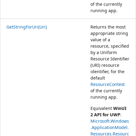
of the currently
running app.
GetStringForUri(Uri)
Returns the most
appropriate string
value of a
resource, specified
by a Uniform
Resource Identifier
(URI) resource
identifier, for the
default
ResourceContext
of the currently
running app.
Equivalent
WinUI
2 API for UWP
:
Microsoft.Windows
.ApplicationModel.
Resources.Resourc