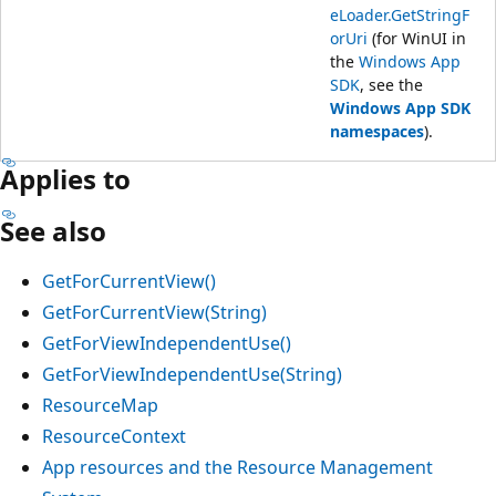
eLoader.GetStringF
orUri
(for WinUI in
the
Windows App
SDK
, see the
Windows App SDK
namespaces
).
Applies to
See also
GetForCurrentView()
GetForCurrentView(String)
GetForViewIndependentUse()
GetForViewIndependentUse(String)
ResourceMap
ResourceContext
App resources and the Resource Management