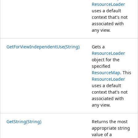
ResourceLoader
uses a default
context that's not
associated with
any view.
GetForViewIndependentUse(String)
Gets a
ResourceLoader
object for the
specified
ResourceMap
. This
ResourceLoader
uses a default
context that's not
associated with
any view.
GetString(String)
Returns the most
appropriate string
value of a