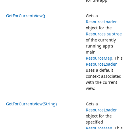
for the app.
GetForCurrentView()
Gets a
ResourceLoader
object for the
Resources subtree
of the currently
running app's
main
ResourceMap
. This
ResourceLoader
uses a default
context associated
with the current
view.
GetForCurrentView(String)
Gets a
ResourceLoader
object for the
specified
ResourceMap
. This