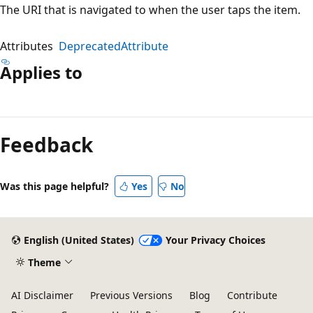
The URI that is navigated to when the user taps the item.
Attributes
DeprecatedAttribute
Applies to
Reading
mode
Feedback
disabled
Was this page helpful?
Yes
No
English (United States)
Your Privacy Choices
Theme
AI Disclaimer
Previous Versions
Blog
Contribute