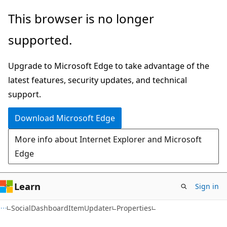
Skip
Skip
Skip
This browser is no longer
to
to
to
supported.
main
in-
Ask
content
page
Learn
Upgrade to Microsoft Edge to take advantage of the
navigation
chat
latest features, security updates, and technical
experience
support.
Download Microsoft Edge
More info about Internet Explorer and Microsoft
Edge
Learn
Sign in
C#
SocialDashboardItemUpdater
Properties