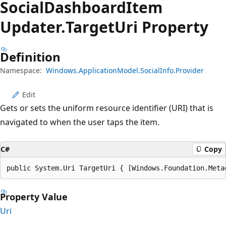
Social
Dashboard
Item
Updater.
Target
Uri Property
Definition
Namespace:
Windows.ApplicationModel.SocialInfo.Provider
Edit
Gets or sets the uniform resource identifier (URI) that is
navigated to when the user taps the item.
C#
Copy
public System.Uri TargetUri { [Windows.Foundation.Meta
Property Value
Uri