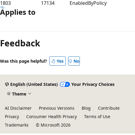
1803
17134
EnabledByPolicy
Applies to
Feedback
Was this page helpful?
Yes
No
English (United States)
Your Privacy Choices
Theme
AI Disclaimer
Previous Versions
Blog
Contribute
Privacy
Consumer Health Privacy
Terms of Use
Trademarks
© Microsoft 2026