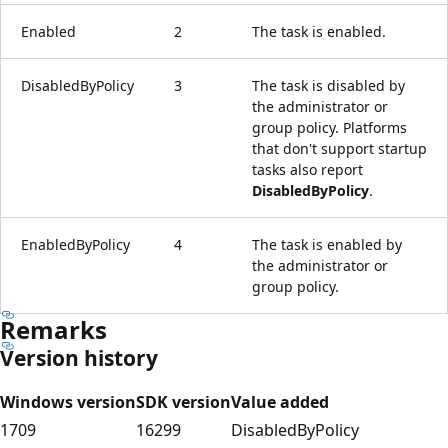
Enabled
2
The task is enabled.
DisabledByPolicy
3
The task is disabled by
the administrator or
group policy. Platforms
that don't support startup
tasks also report
DisabledByPolicy
.
EnabledByPolicy
4
The task is enabled by
the administrator or
group policy.
Remarks
Version history
Windows version
SDK version
Value added
1709
16299
DisabledByPolicy