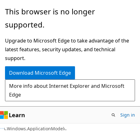
Skip
Skip
Skip
This browser is no longer
to
to
to
supported.
main
in-
Ask
content
page
Learn
Upgrade to Microsoft Edge to take advantage of the
navigation
chat
latest features, security updates, and technical
experience
support.
Download Microsoft Edge
More info about Internet Explorer and Microsoft
Edge
Learn
Sign in
C#
Windows.ApplicationModel