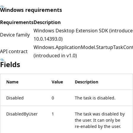
Windows requirements
Requirements
Description
Windows Desktop Extension SDK (introduce
Device family
10.0.14393.0)
Windows.ApplicationModel.StartupTaskCont
API contract
(introduced in v1.0)
Fields
Name
Value
Description
Disabled
0
The task is disabled.
DisabledByUser
1
The task was disabled by
the user. It can only be
re-enabled by the user.