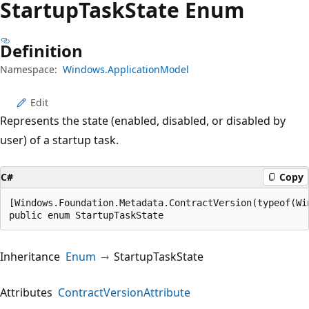
Startup
Task
State Enum
Definition
Namespace:
Windows.ApplicationModel
Edit
Represents the state (enabled, disabled, or disabled by
user) of a startup task.
C#
Copy
[Windows.Foundation.Metadata.ContractVersion(typeof(Wi
public enum StartupTaskState
Inheritance
Enum
StartupTaskState
Attributes
ContractVersionAttribute