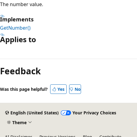
The number value.
Implements
GetNumber()
Applies to
Feedback
Was this page helpful?
Yes
No
English (United States)
Your Privacy Choices
Theme
AI Disclaimer
Previous Versions
Blog
Contribute