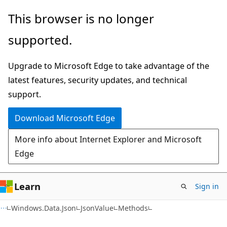
Skip
Skip
Skip
This browser is no longer
to
to
to
supported.
main
in-
Ask
content
page
Learn
Upgrade to Microsoft Edge to take advantage of the
navigation
chat
latest features, security updates, and technical
experience
support.
Download Microsoft Edge
More info about Internet Explorer and Microsoft
Edge
Learn
Sign in
C#
Windows.Data.Json
JsonValue
Methods