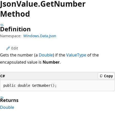
Json
Value.
Get
Number
Method
Definition
Namespace:
Windows.Data.Json
Edit
Gets the number (a
Double
) if the
ValueType
of the
encapsulated value is
Number
.
C#
Copy
public double GetNumber();
Returns
Double