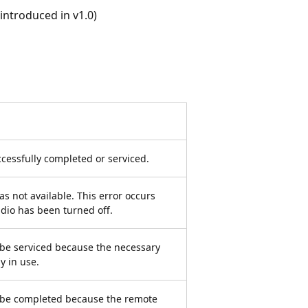
ntroduced in v1.0)
cessfully completed or serviced.
s not available. This error occurs
dio has been turned off.
be serviced because the necessary
y in use.
 be completed because the remote