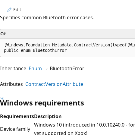
Edit
Specifies common Bluetooth error cases.
C#
[Windows.Foundation.Metadata.ContractVersion(typeof(Wi
public enum BluetoothError
Inheritance
Enum
BluetoothError
Attributes
ContractVersionAttribute
Windows requirements
Requirements
Description
Windows 10 (introduced in 10.0.10240.0 - fo
Device family
yet supported on Xbox)