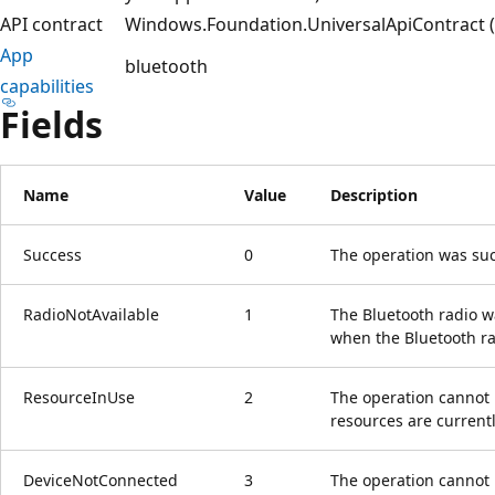
API contract
Windows.Foundation.UniversalApiContract (i
App
bluetooth
capabilities
Fields
Name
Value
Description
Success
0
The operation was suc
RadioNotAvailable
1
The Bluetooth radio wa
when the Bluetooth ra
ResourceInUse
2
The operation cannot 
resources are currentl
DeviceNotConnected
3
The operation cannot