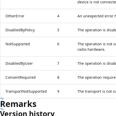
device is not connecte
OtherError
4
An unexpected error 
DisabledByPolicy
5
The operation is disab
NotSupported
6
The operation is not 
radio hardware.
DisabledByUser
7
The operation is disab
ConsentRequired
8
The operation require
TransportNotSupported
9
The transport is not 
Remarks
Version history