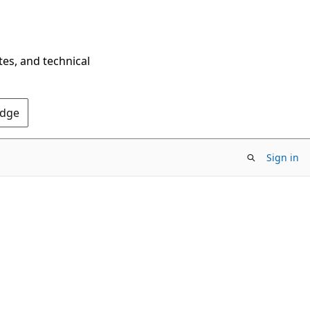
tes, and technical
Edge
Sign in