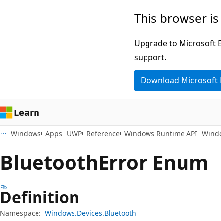
Skip
Skip
Skip
This browser is
to
to
to
main
in-
Ask
Upgrade to Microsoft Ed
content
page
Learn
support.
navigation
chat
Download Microsoft
experience
Learn
Windows
Apps
UWP
Reference
Windows Runtime API
Windo
Bluetooth
Error Enum
Definition
Namespace:
Windows.Devices.Bluetooth