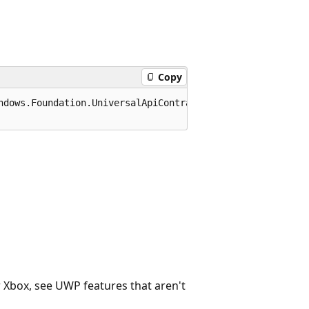
Copy
ndows.Foundation.UniversalApiContract), 65536)]

r Xbox, see UWP features that aren't