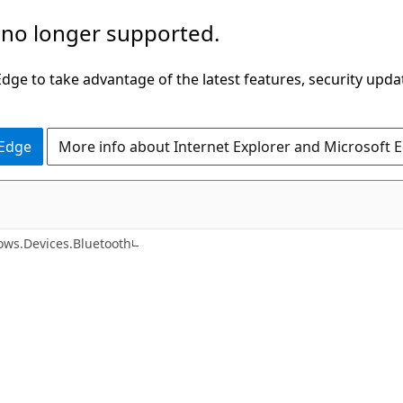
 no longer supported.
ge to take advantage of the latest features, security upda
 Edge
More info about Internet Explorer and Microsoft 
C#
ws.Devices.Bluetooth