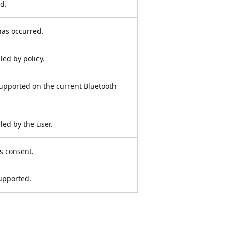
d.
has occurred.
led by policy.
supported on the current Bluetooth
led by the user.
s consent.
supported.