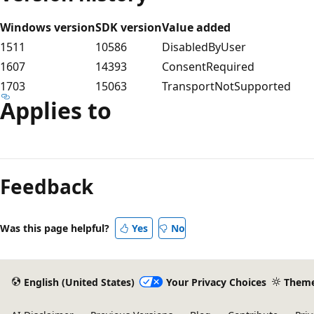
Windows version
SDK version
Value added
1511
10586
DisabledByUser
1607
14393
ConsentRequired
1703
15063
TransportNotSupported
Applies to
Feedback
Was this page helpful?
Yes
No
English (United States)
Your Privacy Choices
Them