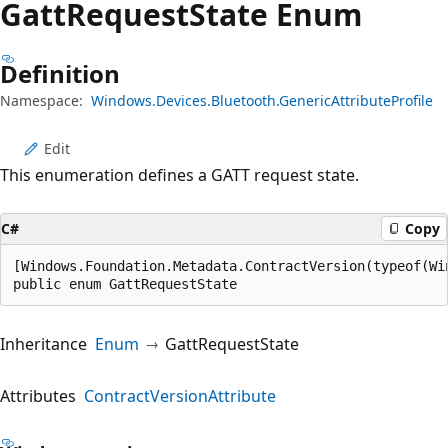
Gatt
Request
State Enum
Definition
Namespace:
Windows.Devices.Bluetooth.GenericAttributeProfile
Edit
This enumeration defines a GATT request state.
C#
Copy
[Windows.Foundation.Metadata.ContractVersion(typeof(Wi
public enum GattRequestState
Inheritance
Enum
GattRequestState
Attributes
ContractVersionAttribute