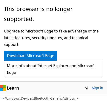
Skip
Skip
Skip
This browser is no longer
to
to
to
supported.
main
in-
Ask
content
page
Learn
Upgrade to Microsoft Edge to take advantage of the
navigation
chat
latest features, security updates, and technical
experience
support.
Download Microsoft Edge
More info about Internet Explorer and Microsoft
Edge
Learn
Sign in
C#
Windows.Devices.Bluetooth.GenericAttributeProfile