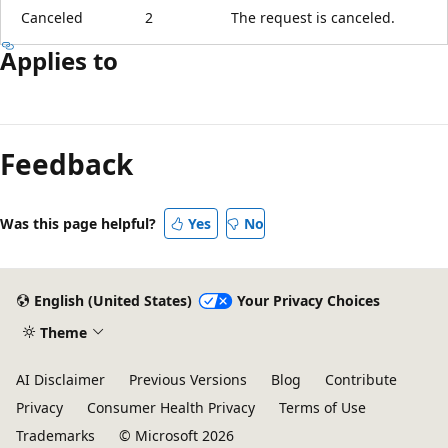
Canceled
2
The request is canceled.
Applies to
Reading
mode
Feedback
disabled
Was this page helpful?
Yes
No
English (United States)
Your Privacy Choices
Theme
AI Disclaimer
Previous Versions
Blog
Contribute
Privacy
Consumer Health Privacy
Terms of Use
Trademarks
© Microsoft 2026