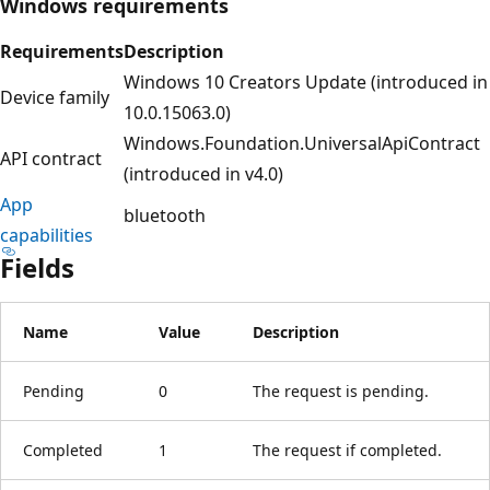
Windows requirements
Requirements
Description
Windows 10 Creators Update (introduced in
Device family
10.0.15063.0)
Windows.Foundation.UniversalApiContract
API contract
(introduced in v4.0)
App
bluetooth
capabilities
Fields
Name
Value
Description
Pending
0
The request is pending.
Completed
1
The request if completed.