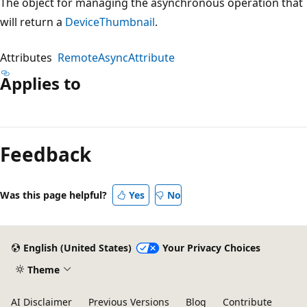
The object for managing the asynchronous operation that
will return a
DeviceThumbnail
.
Attributes
RemoteAsyncAttribute
Applies to
Reading
mode
Feedback
disabled
Was this page helpful?
Yes
No
English (United States)
Your Privacy Choices
Theme
AI Disclaimer
Previous Versions
Blog
Contribute