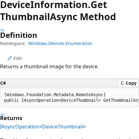
Device
Information.
Get
Thumbnail
Async Method
Definition
Namespace:
Windows.Devices.Enumeration
Edit
Returns a thumbnail image for the device.
C#
Copy
[Windows.Foundation.Metadata.RemoteAsync]

public IAsyncOperation<DeviceThumbnail> GetThumbnailAs
Returns
IAsyncOperation
<
DeviceThumbnail
>