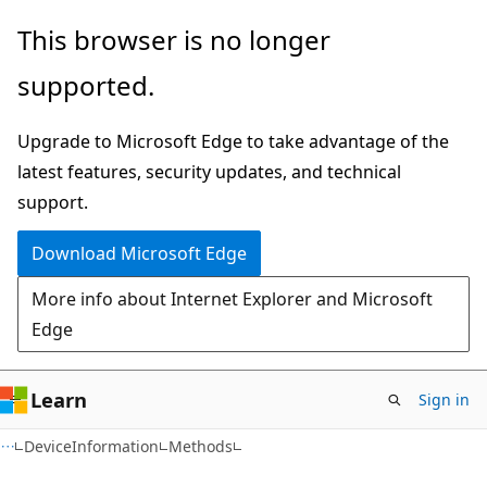
Skip
Skip
Skip
This browser is no longer
to
to
to
supported.
main
in-
Ask
content
page
Learn
Upgrade to Microsoft Edge to take advantage of the
navigation
chat
latest features, security updates, and technical
experience
support.
Download Microsoft Edge
More info about Internet Explorer and Microsoft
Edge
Learn
Sign in
C#
DeviceInformation
Methods