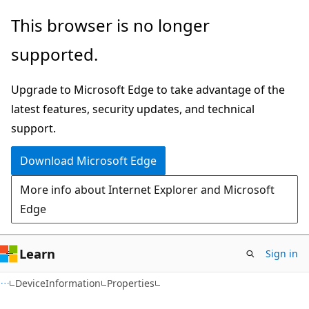
Skip
Skip
Skip
This browser is no longer
to
to
to
supported.
main
in-
Ask
content
page
Learn
Upgrade to Microsoft Edge to take advantage of the
navigation
chat
latest features, security updates, and technical
experience
support.
Download Microsoft Edge
More info about Internet Explorer and Microsoft
Edge
Learn
Sign in
C#
DeviceInformation
Properties