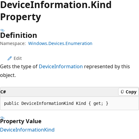
Device
Information.
Kind
Property
Definition
Namespace:
Windows.Devices.Enumeration
Edit
Gets the type of
DeviceInformation
represented by this
object.
C#
Copy
public DeviceInformationKind Kind { get; }
Property Value
DeviceInformationKind