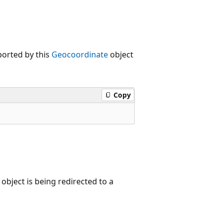
ported by this
Geocoordinate
object
Copy
object is being redirected to a