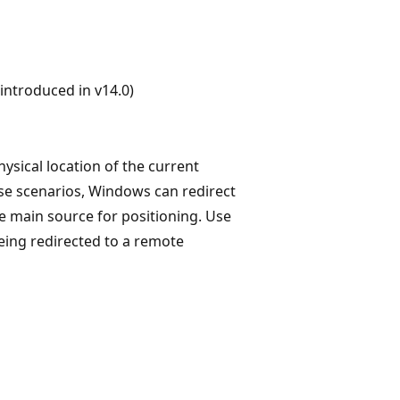
ntroduced in v14.0)
ysical location of the current
ese scenarios, Windows can redirect
he main source for positioning. Use
being redirected to a remote