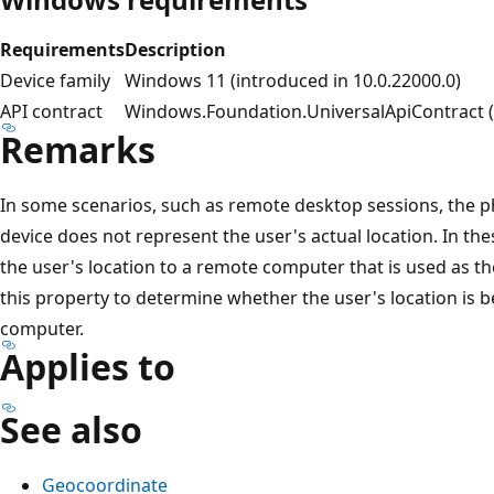
Requirements
Description
Device family
Windows 11 (introduced in 10.0.22000.0)
API contract
Windows.Foundation.UniversalApiContract (i
Remarks
In some scenarios, such as remote desktop sessions, the ph
device does not represent the user's actual location. In th
the user's location to a remote computer that is used as t
this property to determine whether the user's location is 
computer.
Applies to
See also
Geocoordinate