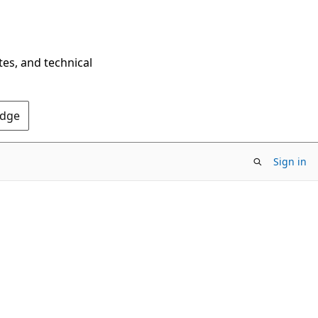
tes, and technical
Edge
Sign in