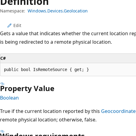
Definition
Namespace:
Windows.Devices.Geolocation
Edit
Gets a value that indicates whether the current location re
is being redirected to a remote physical location.
C#
public bool IsRemoteSource { get; }
Property Value
Boolean
True if the current location reported by this
Geocoordinate
remote physical location; otherwise, false.
Windows requirements