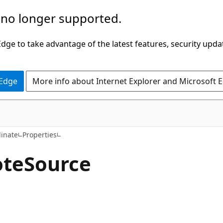
 no longer supported.
ge to take advantage of the latest features, security upda
 Edge
More info about Internet Explorer and Microsoft 
C#
inate
Properties
te
Source