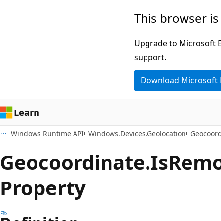
Skip
Skip
Skip
This browser is
to
to
to
main
in-
Ask
Upgrade to Microsoft Ed
content
page
Learn
support.
navigation
chat
Download Microsoft
experience
Learn
Windows Runtime API
Windows.Devices.Geolocation
Geocoord
Geocoordinate.
Is
Remo
Property