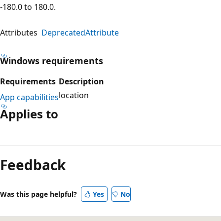
-180.0 to 180.0.
Attributes
DeprecatedAttribute
Windows requirements
Requirements
Description
location
App capabilities
Applies to
Reading
mode
Feedback
disabled
Was this page helpful?
Yes
No