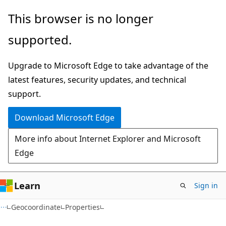
Skip
Skip
Skip
This browser is no longer
to
to
to
supported.
main
in-
Ask
content
page
Learn
Upgrade to Microsoft Edge to take advantage of the
navigation
chat
latest features, security updates, and technical
experience
support.
Download Microsoft Edge
More info about Internet Explorer and Microsoft
Edge
Learn
Sign in
C#
Geocoordinate
Properties