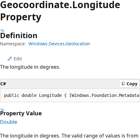
Geocoordinate.
Longitude
Property
Definition
Namespace:
Windows.Devices.Geolocation
Edit
The longitude in degrees.
C#
Copy
public double Longitude { [Windows.Foundation.Metadata
Property Value
Double
The longitude in degrees. The valid range of values is from