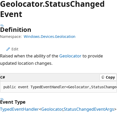
Geolocator.
Status
Changed
Event
Definition
Namespace:
Windows.Devices.Geolocation
Edit
Raised when the ability of the
Geolocator
to provide
updated location changes.
C#
Copy
public event TypedEventHandler<Geolocator,StatusChange
Event Type
TypedEventHandler
<
Geolocator
,
StatusChangedEventArgs
>