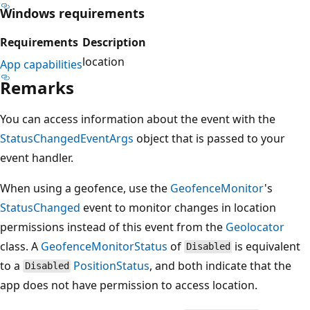
Windows requirements
Requirements
Description
location
App capabilities
Remarks
You can access information about the event with the
StatusChangedEventArgs
object that is passed to your
event handler.
When using a geofence, use the
GeofenceMonitor
's
StatusChanged
event to monitor changes in location
permissions instead of this event from the
Geolocator
class. A
GeofenceMonitorStatus
of
is equivalent
Disabled
to a
PositionStatus
, and both indicate that the
Disabled
app does not have permission to access location.