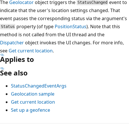
The
Geolocator
object triggers the
event to
StatusChanged
indicate that the user's location settings changed. That
event passes the corresponding status via the argument's
property (of type
PositionStatus
). Note that this
Status
method is not called from the UI thread and the
Dispatcher
object invokes the UI changes. For more info,
see
Get current location
.
Applies to
See also
StatusChangedEventArgs
Geolocation sample
Get current location
Set up a geofence
Reading