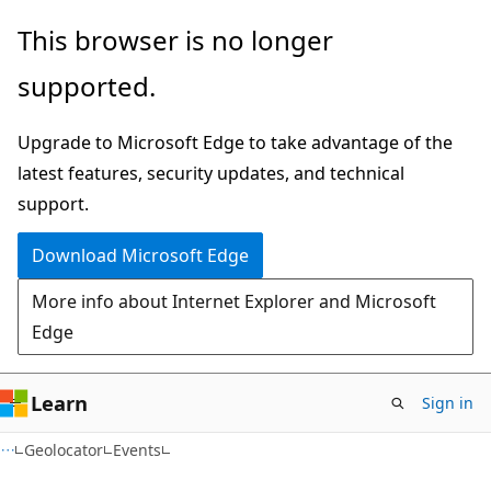
Skip
Skip
Skip
This browser is no longer
to
to
to
supported.
main
in-
Ask
content
page
Learn
Upgrade to Microsoft Edge to take advantage of the
navigation
chat
latest features, security updates, and technical
experience
support.
Download Microsoft Edge
More info about Internet Explorer and Microsoft
Edge
Learn
Sign in
C#
Geolocator
Events