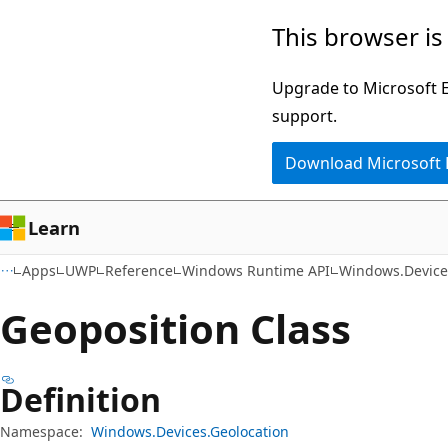
Skip
Skip
Skip
This browser is
to
to
to
main
in-
Ask
Upgrade to Microsoft Ed
content
page
Learn
support.
navigation
chat
Download Microsoft
experience
Learn
Apps
UWP
Reference
Windows Runtime API
Windows.Device
Geoposition Class
Definition
Namespace:
Windows.Devices.Geolocation