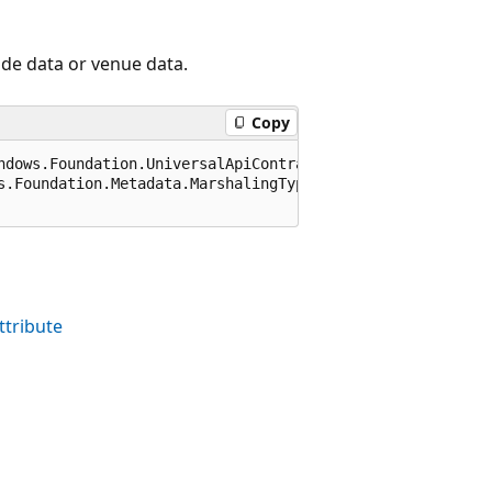
ude data or venue data.
Copy
ndows.Foundation.UniversalApiContract), 65536)]

s.Foundation.Metadata.MarshalingType.Agile)]

tribute