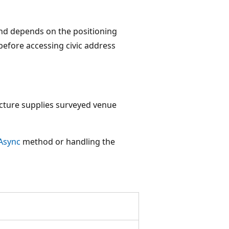
 and depends on the positioning
before accessing civic address
ucture supplies surveyed venue
Async
method or handling the