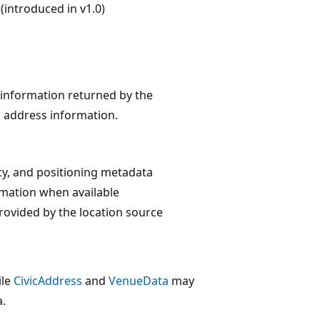
introduced in v1.0)
n information returned by the
ic address information.
cy, and positioning metadata
mation when available
rovided by the location source
ile
CivicAddress
and
VenueData
may
a.