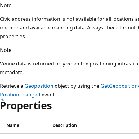
Note
Civic address information is not available for all locations
method and available mapping data. Always check for null 
properties.
Note
Venue data is returned only when the positioning infrastr
metadata.
Retrieve a
Geoposition
object by using the
GetGeoposition
PositionChanged
event.
Properties
Name
Description