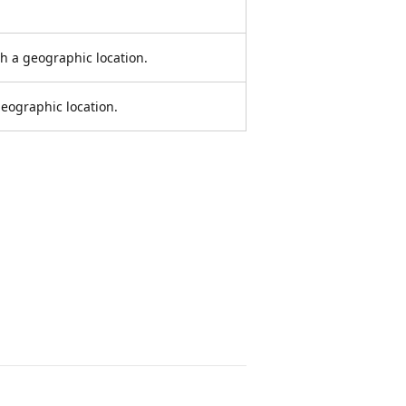
h a geographic location.
eographic location.