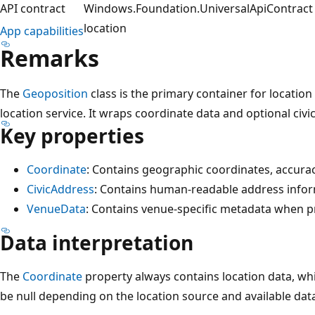
API contract
Windows.Foundation.UniversalApiContract (
location
App capabilities
Remarks
The
Geoposition
class is the primary container for locatio
location service. It wraps coordinate data and optional civ
Key properties
Coordinate
: Contains geographic coordinates, accura
CivicAddress
: Contains human-readable address infor
VenueData
: Contains venue-specific metadata when p
Data interpretation
The
Coordinate
property always contains location data, wh
be null depending on the location source and available dat