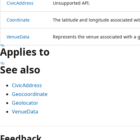
CivicAddress
Unsupported API.
Coordinate
The latitude and longitude associated wit
VenueData
Represents the venue associated with a g
Applies to
See also
CivicAddress
Geocoordinate
Geolocator
VenueData
Feedback