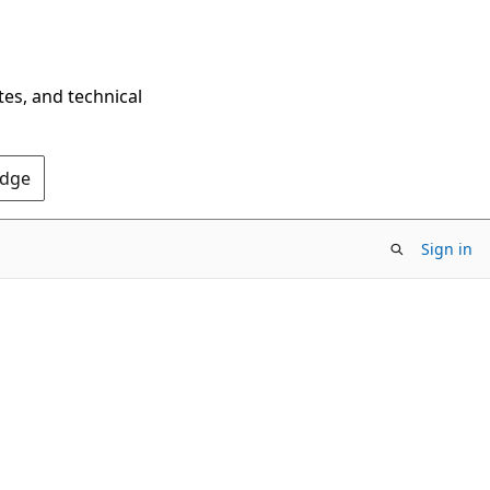
tes, and technical
Edge
Sign in