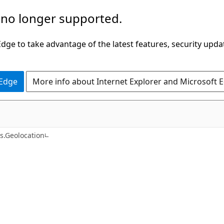
 no longer supported.
ge to take advantage of the latest features, security upda
 Edge
More info about Internet Explorer and Microsoft 
C#
s.Geolocation