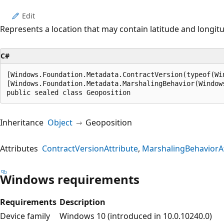
Edit
Represents a location that may contain latitude and longit
C#
[Windows.Foundation.Metadata.ContractVersion(typeof(Wi
[Windows.Foundation.Metadata.MarshalingBehavior(Window
public sealed class Geoposition
Inheritance
Object
Geoposition
Attributes
ContractVersionAttribute
MarshalingBehaviorAt
Windows requirements
Requirements
Description
Device family
Windows 10 (introduced in 10.0.10240.0)