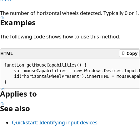
The number of horizontal wheels detected. Typically 0 or 1.
Examples
The following code shows how to use this method.
HTML
Copy
function getMouseCapabilities() {

    var mouseCapabilities = new Windows.Devices.Input.M
    id("horizontalWheelPresent").innerHTML = mouseCapab
Applies to
See also
Quickstart: Identifying input devices
Reading