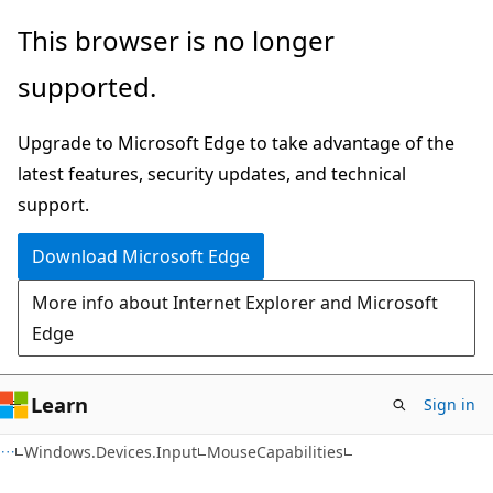
Skip
Skip
Skip
This browser is no longer
to
to
to
supported.
main
in-
Ask
content
page
Learn
Upgrade to Microsoft Edge to take advantage of the
navigation
chat
latest features, security updates, and technical
experience
support.
Download Microsoft Edge
More info about Internet Explorer and Microsoft
Edge
Learn
Sign in
C#
Windows.Devices.Input
MouseCapabilities