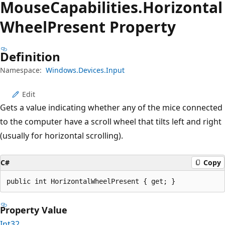
Mouse
Capabilities.
Horizontal
Wheel
Present Property
Definition
Namespace:
Windows.Devices.Input
Edit
Gets a value indicating whether any of the mice connected
to the computer have a scroll wheel that tilts left and right
(usually for horizontal scrolling).
C#
Copy
public int HorizontalWheelPresent { get; }
Property Value
Int32