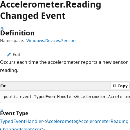
Accelerometer.
Reading
Changed Event
Definition
Namespace:
Windows.Devices.Sensors
Edit
Occurs each time the accelerometer reports a new sensor
reading.
C#
Copy
public event TypedEventHandler<Accelerometer,Accelerom
Event Type
TypedEventHandler
<
Accelerometer
,
AccelerometerReading
ChangedEventArgs
>