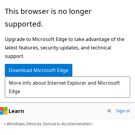
Skip
Skip
Skip
This browser is no longer
to
to
to
supported.
main
in-
Ask
content
page
Learn
Upgrade to Microsoft Edge to take advantage of the
navigation
chat
latest features, security updates, and technical
experience
support.
Download Microsoft Edge
More info about Internet Explorer and Microsoft
Edge
Learn
Sign in
C#
Windows.Devices.Sensors
Accelerometer