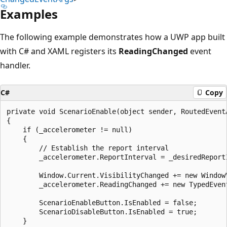
Examples
The following example demonstrates how a UWP app built
with C# and XAML registers its
ReadingChanged
event
handler.
C#
Copy
private void ScenarioEnable(object sender, RoutedEventA
{

    if (_accelerometer != null)

    {

        // Establish the report interval

        _accelerometer.ReportInterval = _desiredReportI
        Window.Current.VisibilityChanged += new Window
        _accelerometer.ReadingChanged += new TypedEven
        ScenarioEnableButton.IsEnabled = false;

        ScenarioDisableButton.IsEnabled = true;

    }
