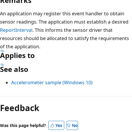
Remarks
An application may register this event handler to obtain
sensor readings. The application must establish a desired
ReportInterval
. This informs the sensor driver that
resources should be allocated to satisfy the requirements
of the application.
Applies to
See also
Accelerometer sample (Windows 10)
Reading
mode
Feedback
disabled
Was this page helpful?
Yes
No