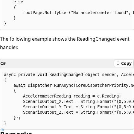
    else

    {

        rootPage.NotifyUser("No accelerometer found", N
    }

The following example shows the ReadingChanged event
handler.
C#
Copy
async private void ReadingChanged(object sender, Accel
{

    await Dispatcher.RunAsync(CoreDispatcherPriority.No
    {

        AccelerometerReading reading = e.Reading;

        ScenarioOutput_X.Text = String.Format("{0,5:0.0
        ScenarioOutput_Y.Text = String.Format("{0,5:0.0
        ScenarioOutput_Z.Text = String.Format("{0,5:0.0
    });
