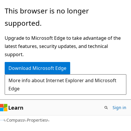
Skip
Skip
Skip
This browser is no longer
to
to
to
supported.
main
in-
Ask
content
page
Learn
Upgrade to Microsoft Edge to take advantage of the
navigation
chat
latest features, security updates, and technical
experience
support.
Download Microsoft Edge
More info about Internet Explorer and Microsoft
Edge
Learn
Sign in
C#
Compass
Properties