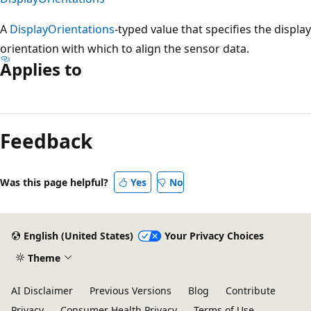
A
DisplayOrientations
-typed value that specifies the display
orientation with which to align the sensor data.
Applies to
Reading
mode
Feedback
disabled
Was this page helpful?
Yes
No
English (United States)
Your Privacy Choices
Theme
AI Disclaimer
Previous Versions
Blog
Contribute
Privacy
Consumer Health Privacy
Terms of Use