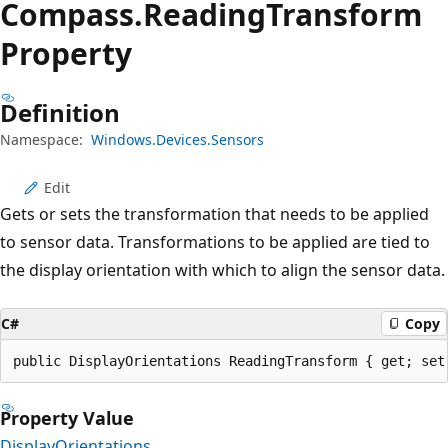
Compass.
Reading
Transform
Property
Definition
Namespace:
Windows.Devices.Sensors
Edit
Gets or sets the transformation that needs to be applied
to sensor data. Transformations to be applied are tied to
the display orientation with which to align the sensor data.
C#
Copy
public DisplayOrientations ReadingTransform { get; set
Property Value
DisplayOrientations