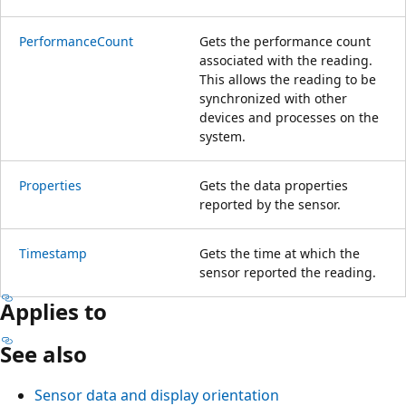
PerformanceCount
Gets the performance count
associated with the reading.
This allows the reading to be
synchronized with other
devices and processes on the
system.
Properties
Gets the data properties
reported by the sensor.
Timestamp
Gets the time at which the
sensor reported the reading.
Applies to
See also
Sensor data and display orientation