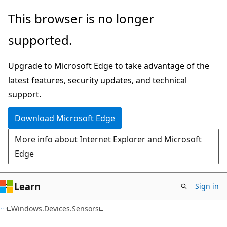
Skip
Skip
Skip
This browser is no longer
to
to
to
supported.
main
in-
Ask
content
page
Learn
Upgrade to Microsoft Edge to take advantage of the
navigation
chat
latest features, security updates, and technical
experience
support.
Download Microsoft Edge
More info about Internet Explorer and Microsoft
Edge
Learn
Sign in
C#
Windows.Devices.Sensors