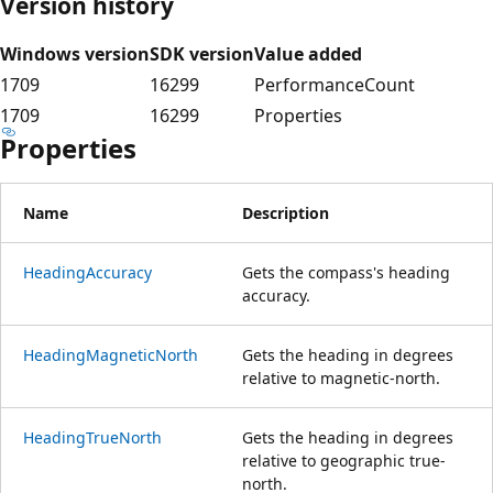
Version history
Windows version
SDK version
Value added
1709
16299
PerformanceCount
1709
16299
Properties
Properties
Name
Description
HeadingAccuracy
Gets the compass's heading
accuracy.
HeadingMagneticNorth
Gets the heading in degrees
relative to magnetic-north.
HeadingTrueNorth
Gets the heading in degrees
relative to geographic true-
north.