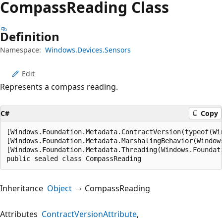
Compass
Reading Class
Definition
Namespace:
Windows.Devices.Sensors
Edit
Represents a compass reading.
C#
Copy
[Windows.Foundation.Metadata.ContractVersion(typeof(Wi
[Windows.Foundation.Metadata.MarshalingBehavior(Window
[Windows.Foundation.Metadata.Threading(Windows.Foundat
public sealed class CompassReading
Inheritance
Object
CompassReading
Attributes
ContractVersionAttribute