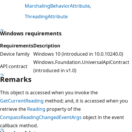
MarshalingBehaviorAttribute
ThreadingAttribute
Windows requirements
Requirements
Description
Device family
Windows 10 (introduced in 10.0.10240.0)
Windows.Foundation.UniversalApiContract
API contract
(introduced in v1.0)
Remarks
This object is accessed when you invoke the
GetCurrentReading
method; and, it is accessed when you
retrieve the
Reading
property of the
CompassReadingChangedEventArgs
object in the event
callback method.