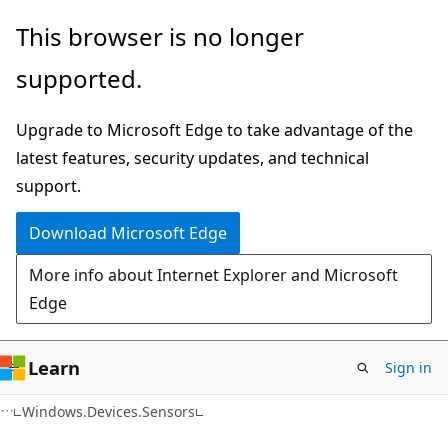
Skip
Skip
Skip
This browser is no longer
to
to
to
supported.
main
in-
Ask
content
page
Learn
Upgrade to Microsoft Edge to take advantage of the
navigation
chat
latest features, security updates, and technical
experience
support.
Download Microsoft Edge
More info about Internet Explorer and Microsoft
Edge
Learn
Sign in
C#
Windows.Devices.Sensors