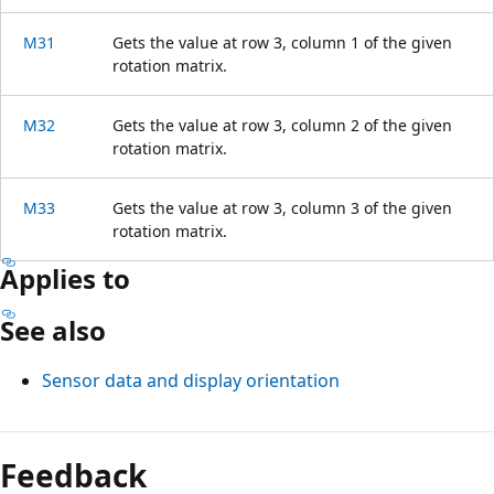
M31
Gets the value at row 3, column 1 of the given
rotation matrix.
M32
Gets the value at row 3, column 2 of the given
rotation matrix.
M33
Gets the value at row 3, column 3 of the given
rotation matrix.
Applies to
See also
Sensor data and display orientation
Feedback