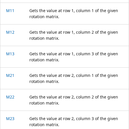
M11
Gets the value at row 1, column 1 of the given
rotation matrix.
M12
Gets the value at row 1, column 2 of the given
rotation matrix.
M13
Gets the value at row 1, column 3 of the given
rotation matrix.
M21
Gets the value at row 2, column 1 of the given
rotation matrix.
M22
Gets the value at row 2, column 2 of the given
rotation matrix.
M23
Gets the value at row 2, column 3 of the given
rotation matrix.