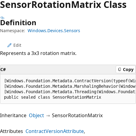
Sensor
Rotation
Matrix Class
Definition
Namespace:
Windows.Devices.Sensors
Edit
Represents a 3x3 rotation matrix.
C#
Copy
[Windows.Foundation.Metadata.ContractVersion(typeof(Wi
[Windows.Foundation.Metadata.MarshalingBehavior(Window
[Windows.Foundation.Metadata.Threading(Windows.Foundat
public sealed class SensorRotationMatrix
Inheritance
Object
SensorRotationMatrix
Attributes
ContractVersionAttribute