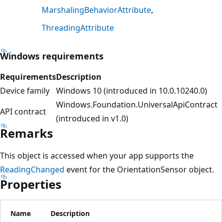
MarshalingBehaviorAttribute
ThreadingAttribute
Windows requirements
Requirements
Description
Device family
Windows 10 (introduced in 10.0.10240.0)
Windows.Foundation.UniversalApiContract
API contract
(introduced in v1.0)
Remarks
This object is accessed when your app supports the
ReadingChanged
event for the OrientationSensor object.
Properties
Name
Description