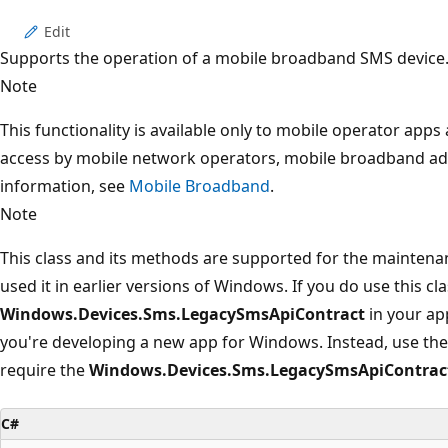
Edit
Supports the operation of a mobile broadband SMS device
Note
This functionality is available only to mobile operator app
access by mobile network operators, mobile broadband ad
information, see
Mobile Broadband
.
Note
This class and its methods are supported for the maintena
used it in earlier versions of Windows. If you do use this cl
Windows.Devices.Sms.LegacySmsApiContract
in your app
you're developing a new app for Windows. Instead, use the
require the
Windows.Devices.Sms.LegacySmsApiContrac
C#