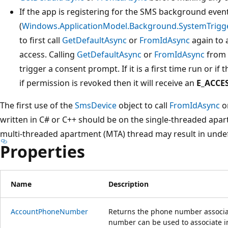
If the app is registering for the SMS background even
(
Windows.ApplicationModel.Background.SystemTrigg
to first call
GetDefaultAsync
or
FromIdAsync
again to 
access. Calling
GetDefaultAsync
or
FromIdAsync
from 
trigger a consent prompt. If it is a first time run or if
if permission is revoked then it will receive an
E_ACCE
The first use of the
SmsDevice
object to call
FromIdAsync
o
written in C# or C++ should be on the single-threaded apar
multi-threaded apartment (MTA) thread may result in undef
Properties
Name
Description
AccountPhoneNumber
Returns the phone number associa
number can be used to associate 