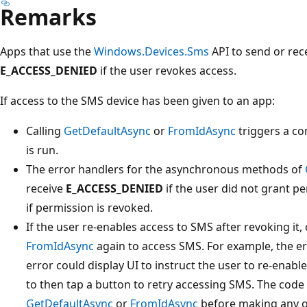
Remarks
Apps that use the
Windows.Devices.Sms
API to send or rece
E_ACCESS_DENIED
if the user revokes access.
If access to the SMS device has been given to an app:
Calling
GetDefaultAsync
or
FromIdAsync
triggers a co
is run.
The error handlers for the asynchronous methods of
receive
E_ACCESS_DENIED
if the user did not grant p
if permission is revoked.
If the user re-enables access to SMS after revoking it, 
FromIdAsync
again to access SMS. For example, the e
error could display UI to instruct the user to re-enab
to then tap a button to retry accessing SMS. The code
GetDefaultAsync
or
FromIdAsync
before making any ot