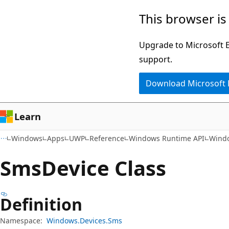
Skip
Skip
Skip
This browser is
to
to
to
main
in-
Ask
Upgrade to Microsoft Ed
content
page
Learn
support.
navigation
chat
Download Microsoft
experience
Learn
Windows
Apps
UWP
Reference
Windows Runtime API
Wind
Sms
Device Class
Definition
Namespace:
Windows.Devices.Sms