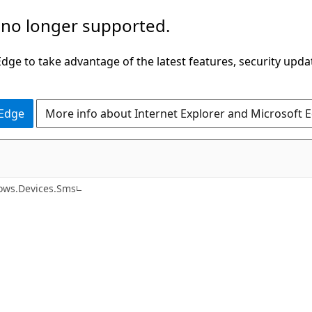
 no longer supported.
ge to take advantage of the latest features, security upda
 Edge
More info about Internet Explorer and Microsoft 
C#
ows.Devices.Sms