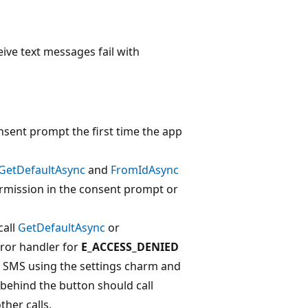
ive text messages fail with
nsent prompt the first time the app
GetDefaultAsync
and
FromIdAsync
ermission in the consent prompt or
call
GetDefaultAsync
or
rror handler for
E_ACCESS_DENIED
le SMS using the settings charm and
 behind the button should call
her calls.