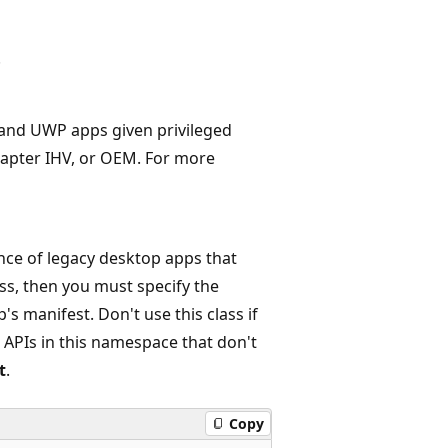
.
s and UWP apps given privileged
apter IHV, or OEM. For more
nce of legacy desktop apps that
ass, then you must specify the
's manifest. Don't use this class if
 APIs in this namespace that don't
t
.
Copy