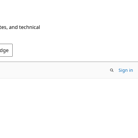
tes, and technical
Edge
Sign in