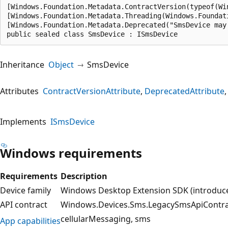
[Windows.Foundation.Metadata.ContractVersion(typeof(Wi
[Windows.Foundation.Metadata.Threading(Windows.Foundat
[Windows.Foundation.Metadata.Deprecated("SmsDevice may
public sealed class SmsDevice : ISmsDevice
Inheritance
Object
SmsDevice
Attributes
ContractVersionAttribute
DeprecatedAttribute
Implements
ISmsDevice
Windows requirements
Requirements
Description
Device family
Windows Desktop Extension SDK (introduced
API contract
Windows.Devices.Sms.LegacySmsApiContract
cellularMessaging
sms
App capabilities