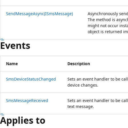
SendMessageAsync(ISmsMessage)
Asynchronously send
The method is async
might not occur ins
object is returned i
Events
Name
Description
SmsDeviceStatusChanged
Sets an event handler to be cal
device changes.
SmsMessageReceived
Sets an event handler to be ca
text message.
Applies to