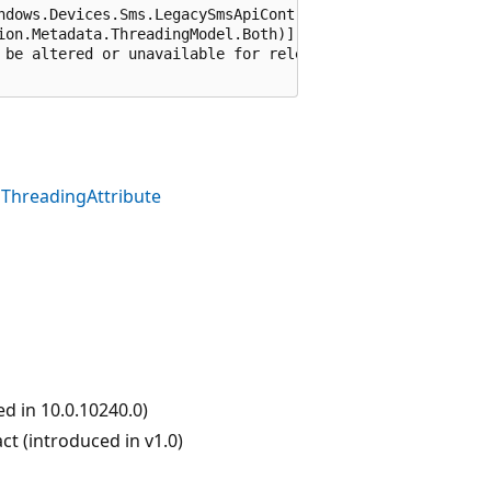
ndows.Devices.Sms.LegacySmsApiContract), 65536)]

ion.Metadata.ThreadingModel.Both)]

 be altered or unavailable for releases after Windows 10
ThreadingAttribute
 in 10.0.10240.0)
 (introduced in v1.0)