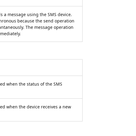
s a message using the SMS device.
hronous because the send operation
tantaneously. The message operation
mmediately.
led when the status of the SMS
lled when the device receives a new