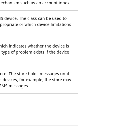
mechanism such as an account inbox.
MS device. The class can be used to
ropriate or which device limitations
hich indicates whether the device is
t type of problem exists if the device
ore. The store holds messages until
e devices, for example, the store may
r SMS messages.