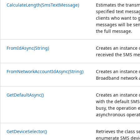
CalculateLength(SmsTextMessage)
Estimates the transm
specified text messa
clients who want to 
messages will be sent
the full message.
FromIdAsync(String)
Creates an instance 
received the SMS me
FromNetworkAccountIdAsync(String)
Creates an instance 
Broadband network a
GetDefaultAsync()
Creates an instance 
with the default SMS
busy, the operation 
asynchronous operati
GetDeviceSelector()
Retrieves the class s
enumerate SMS devi