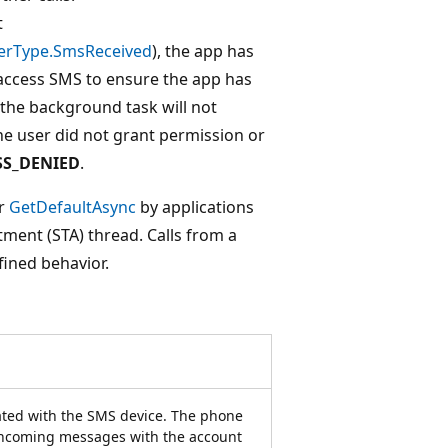
t
erType.SmsReceived
), the app has
access SMS to ensure the app has
the background task will not
 the user did not grant permission or
SS_DENIED
.
r
GetDefaultAsync
by applications
tment (STA) thread. Calls from a
ined behavior.
ted with the SMS device. The phone
incoming messages with the account