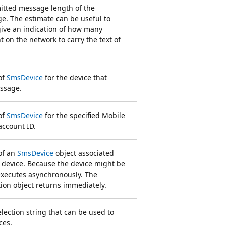
itted message length of the
ge. The estimate can be useful to
give an indication of how many
 on the network to carry the text of
of
SmsDevice
for the device that
ssage.
of
SmsDevice
for the specified Mobile
ccount ID.
of an
SmsDevice
object associated
 device. Because the device might be
executes asynchronously. The
on object returns immediately.
election string that can be used to
ces.