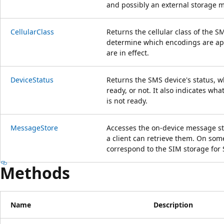
and possibly an external storage 
CellularClass
Returns the cellular class of the S
determine which encodings are app
are in effect.
DeviceStatus
Returns the SMS device's status, w
ready, or not. It also indicates wha
is not ready.
MessageStore
Accesses the on-device message st
a client can retrieve them. On som
correspond to the SIM storage fo
Methods
Name
Description