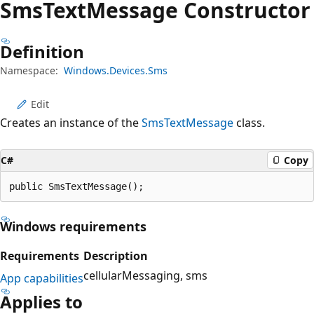
Sms
Text
Message Constructor
Definition
Namespace:
Windows.Devices.Sms
Edit
Creates an instance of the
SmsTextMessage
class.
C#
Copy
public SmsTextMessage();
Windows requirements
Requirements
Description
cellularMessaging
sms
App capabilities
Applies to