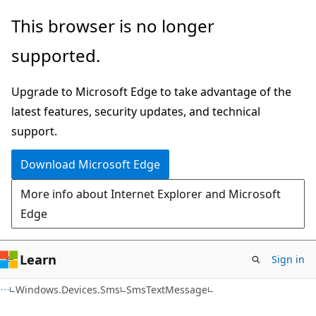
Skip
Skip
Skip
This browser is no longer
to
to
to
supported.
main
in-
Ask
content
page
Learn
Upgrade to Microsoft Edge to take advantage of the
navigation
chat
latest features, security updates, and technical
experience
support.
Download Microsoft Edge
More info about Internet Explorer and Microsoft
Edge
Learn
Sign in
C#
Windows.Devices.Sms
SmsTextMessage