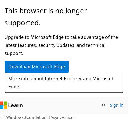
Skip
Skip
Skip
This browser is no longer
to
to
to
supported.
main
in-
Ask
content
page
Learn
Upgrade to Microsoft Edge to take advantage of the
navigation
chat
latest features, security updates, and technical
experience
support.
Download Microsoft Edge
More info about Internet Explorer and Microsoft
Edge
Learn
Sign in
C#
Windows.Foundation
IAsyncAction