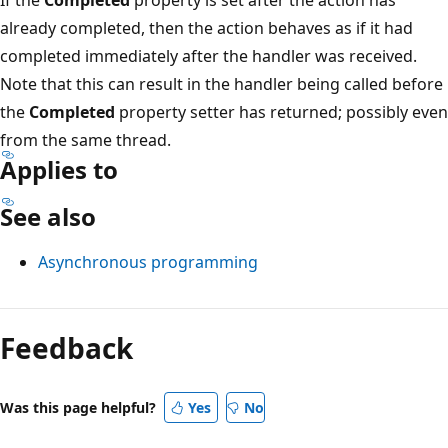
already completed, then the action behaves as if it had
completed immediately after the handler was received.
Note that this can result in the handler being called before
the
Completed
property setter has returned; possibly even
from the same thread.
Applies to
See also
Asynchronous programming
Reading
mode
Feedback
disabled
Was this page helpful?
Yes
No