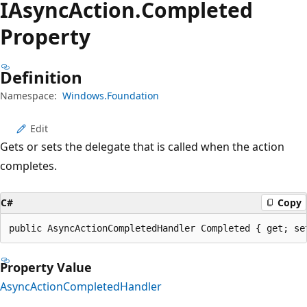
IAsync
Action.
Completed
Property
Definition
Namespace:
Windows.Foundation
Edit
Gets or sets the delegate that is called when the action
completes.
C#
Copy
public AsyncActionCompletedHandler Completed { get; se
Property Value
AsyncActionCompletedHandler