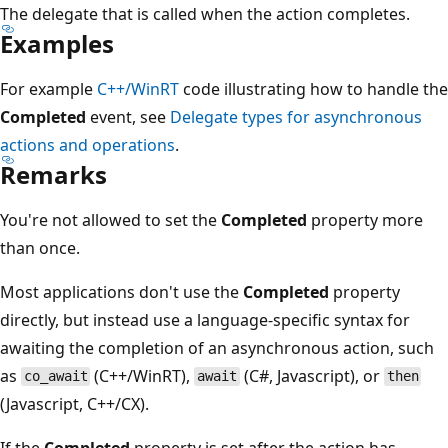
The delegate that is called when the action completes.
Examples
For example
C++/WinRT
code illustrating how to handle the
Completed
event, see
Delegate types for asynchronous
actions and operations
.
Remarks
You're not allowed to set the
Completed
property more
than once.
Most applications don't use the
Completed
property
directly, but instead use a language-specific syntax for
awaiting the completion of an asynchronous action, such
as
(C++/WinRT),
(C#, Javascript), or
co_await
await
then
(Javascript, C++/CX).
If the
Completed
property is set after the action has