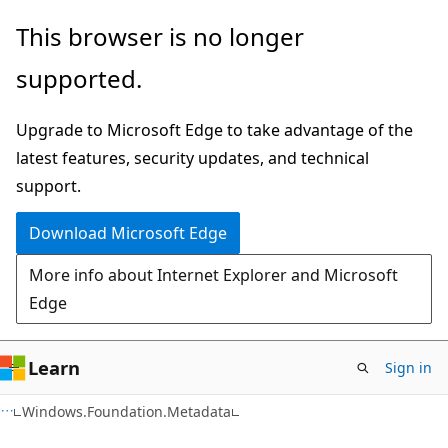
Skip
Skip
Skip
This browser is no longer
to
to
to
supported.
main
in-
Ask
content
page
Learn
Upgrade to Microsoft Edge to take advantage of the
navigation
chat
latest features, security updates, and technical
experience
support.
Download Microsoft Edge
More info about Internet Explorer and Microsoft
Edge
Learn
Sign in
C#
Windows.Foundation.Metadata