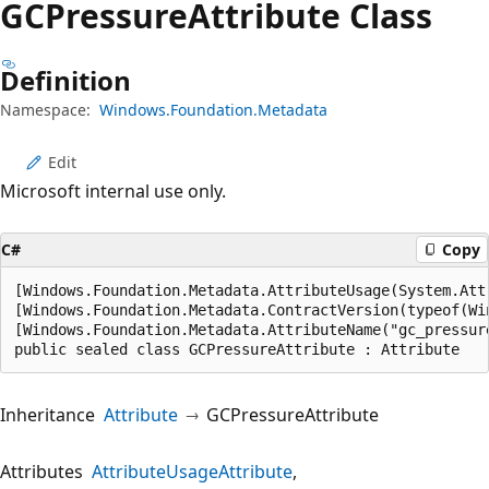
GCPressure
Attribute Class
Definition
Namespace:
Windows.Foundation.Metadata
Edit
Microsoft internal use only.
C#
Copy
[Windows.Foundation.Metadata.AttributeUsage(System.Attr
[Windows.Foundation.Metadata.ContractVersion(typeof(Wi
[Windows.Foundation.Metadata.AttributeName("gc_pressure
public sealed class GCPressureAttribute : Attribute
Inheritance
Attribute
GCPressureAttribute
Attributes
AttributeUsageAttribute