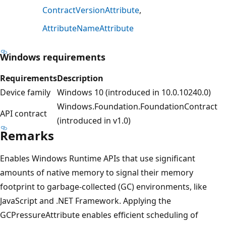
ContractVersionAttribute
AttributeNameAttribute
Windows requirements
Requirements
Description
Device family
Windows 10 (introduced in 10.0.10240.0)
Windows.Foundation.FoundationContract
API contract
(introduced in v1.0)
Remarks
Enables Windows Runtime APIs that use significant
amounts of native memory to signal their memory
footprint to garbage-collected (GC) environments, like
JavaScript and .NET Framework. Applying the
GCPressureAttribute enables efficient scheduling of