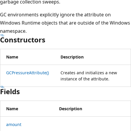
garbage collection sweeps.
GC environments explicitly ignore the attribute on
Windows Runtime objects that are outside of the Windows
namespace.
Constructors
Name
Description
GCPressureAttribute()
Creates and initializes a new
instance of the attribute.
Fields
Name
Description
amount