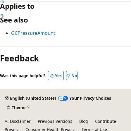
Applies to
See also
GCPressureAmount
Reading
mode
Feedback
disabled
Was this page helpful?
Yes
No
English (United States)
Your Privacy Choices
Theme
AI Disclaimer
Previous Versions
Blog
Contribute
Privacy
Consumer Health Privacy
Terms of Use