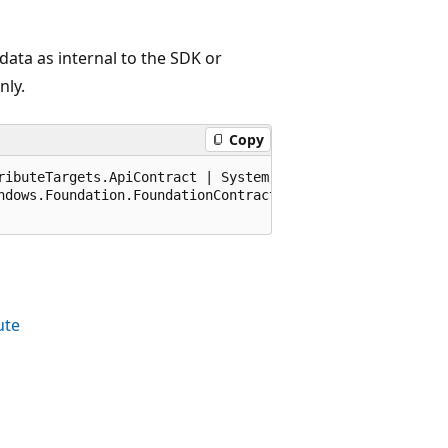
ata as internal to the SDK or
nly.
Copy
ributeTargets.ApiContract | System.AttributeTargets.Dele
ndows.Foundation.FoundationContract), 65536)]

ute