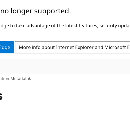
 no longer supported.
ge to take advantage of the latest features, security upda
 Edge
More info about Internet Explorer and Microsoft 
C#
tion.Metadata
s