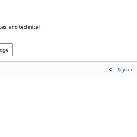
tes, and technical
Edge
Sign in