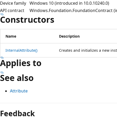
Device family
Windows 10 (introduced in 10.0.10240.0)
API contract
Windows.Foundation.FoundationContract (in
Constructors
Name
Description
InternalAttribute()
Creates and initializes a new inst
Applies to
See also
Attribute
Reading
mode
Feedback
disabled