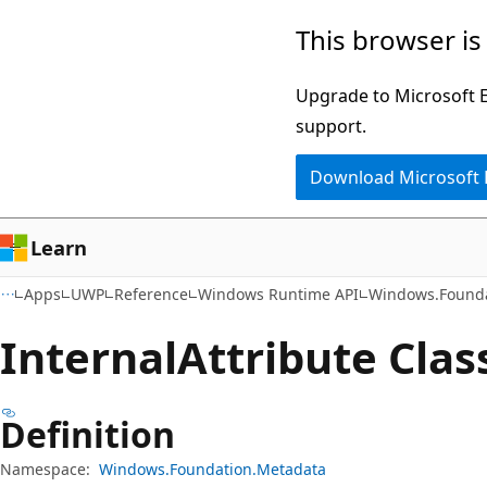
Skip
Skip
Skip
This browser is
to
to
to
main
in-
Ask
Upgrade to Microsoft Ed
content
page
Learn
support.
navigation
chat
Download Microsoft
experience
Learn
Apps
UWP
Reference
Windows Runtime API
Windows.Founda
Internal
Attribute Clas
Definition
Namespace:
Windows.Foundation.Metadata