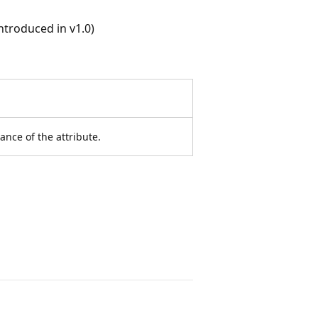
troduced in v1.0)
ance of the attribute.