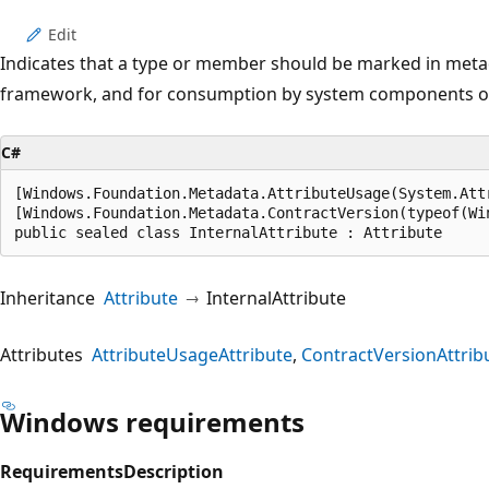
Edit
Indicates that a type or member should be marked in metad
framework, and for consumption by system components o
C#
[Windows.Foundation.Metadata.AttributeUsage(System.Att
[Windows.Foundation.Metadata.ContractVersion(typeof(Wi
public sealed class InternalAttribute : Attribute
Inheritance
Attribute
InternalAttribute
Attributes
AttributeUsageAttribute
ContractVersionAttrib
Windows requirements
Requirements
Description