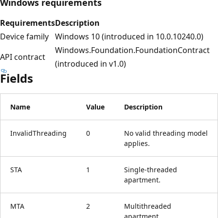
Windows requirements
Requirements
Description
Device family
Windows 10 (introduced in 10.0.10240.0)
Windows.Foundation.FoundationContract
API contract
(introduced in v1.0)
Fields
Name
Value
Description
InvalidThreading
0
No valid threading model
applies.
STA
1
Single-threaded
apartment.
MTA
2
Multithreaded
apartment.