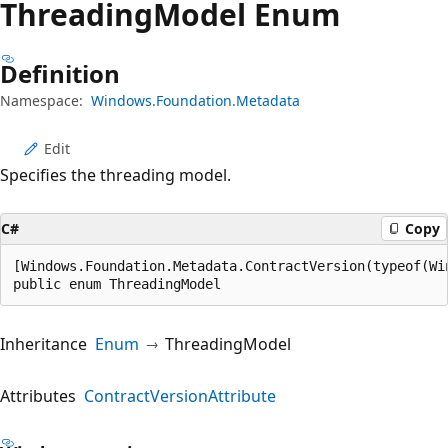
Threading
Model Enum
Definition
Namespace:
Windows.Foundation.Metadata
Edit
Specifies the threading model.
C#
Copy
[Windows.Foundation.Metadata.ContractVersion(typeof(Wi
public enum ThreadingModel
Inheritance
Enum
ThreadingModel
Attributes
ContractVersionAttribute