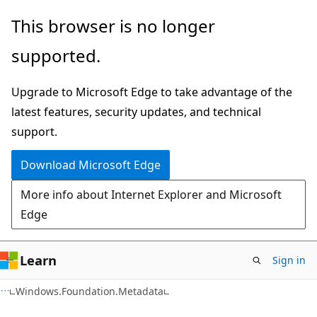
Skip
Skip
Skip
This browser is no longer
to
to
to
supported.
main
in-
Ask
content
page
Learn
Upgrade to Microsoft Edge to take advantage of the
navigation
chat
latest features, security updates, and technical
experience
support.
Download Microsoft Edge
More info about Internet Explorer and Microsoft
Edge
Learn
Sign in
C#
Windows.Foundation.Metadata