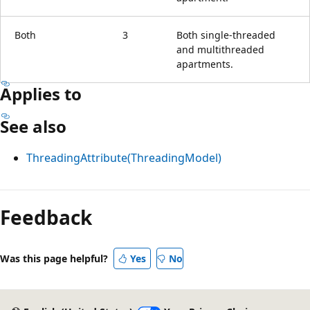
Both
3
Both single-threaded
and multithreaded
apartments.
Applies to
See also
ThreadingAttribute(ThreadingModel)
Reading
mode
Feedback
disabled
Was this page helpful?
Yes
No