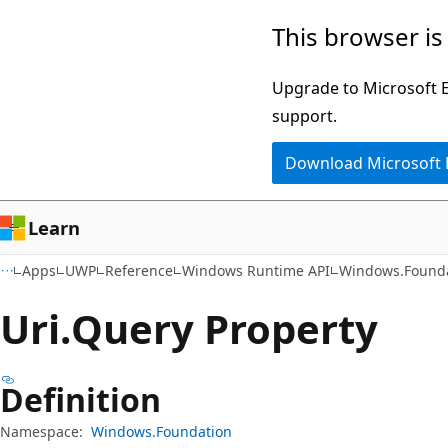
Skip
Skip
Skip
This browser is
to
to
to
main
in-
Ask
Upgrade to Microsoft Ed
content
page
Learn
support.
navigation
chat
Download Microsoft
experience
Learn
Apps
UWP
Reference
Windows Runtime API
Windows.Found
Uri.
Query Property
Definition
Namespace:
Windows.Foundation