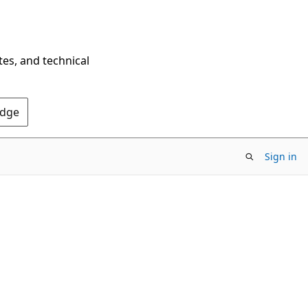
tes, and technical
Edge
Sign in