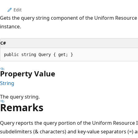
Edit
Gets the query string component of the Uniform Resource Id
instance.
C#
public string Query { get; }
Property Value
String
The query string.
Remarks
Query reports the query portion of the Uniform Resource Id
subdelimiters (& characters) and key-value separators (=) are