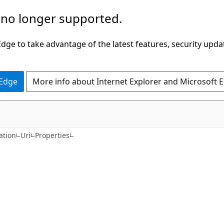
 no longer supported.
ge to take advantage of the latest features, security upda
 Edge
More info about Internet Explorer and Microsoft 
C#
ation
Uri
Properties