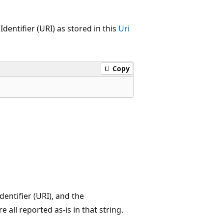
entifier (URI) as stored in this
Uri
Copy
entifier (URI), and the
 all reported as-is in that string.