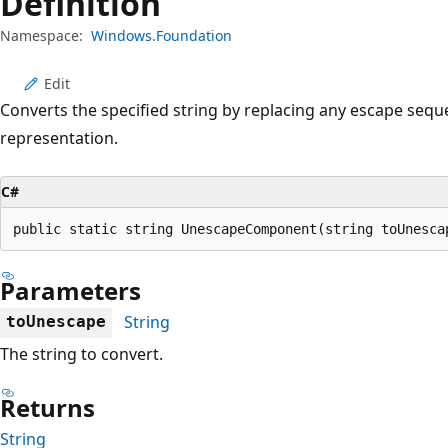
Definition
Namespace:
Windows.Foundation
Edit
Converts the specified string by replacing any escape seq
representation.
C#
public static string UnescapeComponent(string toUnesca
Parameters
String
toUnescape
The string to convert.
Returns
String