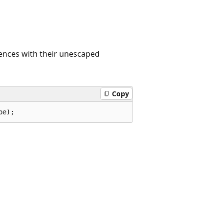
uences with their unescaped
Copy
pe);