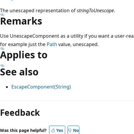
The unescaped representation of
stringToUnescape
.
Remarks
Use UnescapeComponent as a utility if you want a user-rea
for example just the
Path
value, unescaped.
Applies to
See also
EscapeComponent(String)
Feedback
Was this page helpful?
Yes
No