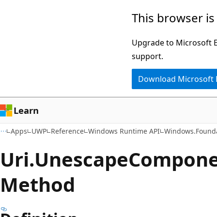
Skip
Skip
Skip
This browser is
to
to
to
main
in-
Ask
Upgrade to Microsoft Ed
content
page
Learn
support.
navigation
chat
Download Microsoft
experience
Learn
Apps
UWP
Reference
Windows Runtime API
Windows.Found
Uri.
Unescape
Componen
Method