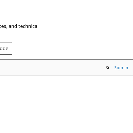
tes, and technical
Edge
Sign in