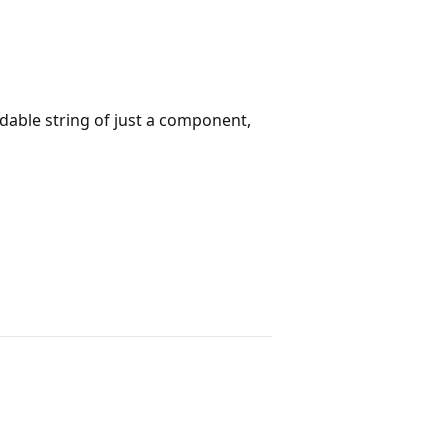
dable string of just a component,