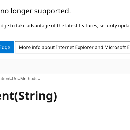
 no longer supported.
ge to take advantage of the latest features, security upda
 Edge
More info about Internet Explorer and Microsoft 
C#
ation
Uri
Methods
t(String)