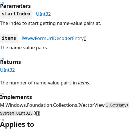
Parameters
UInt32
startIndex
The index to start getting name-value pairs at.
IWwwFormUrlDecoderEntry
[]
items
The name-value pairs.
Returns
UInt32
The number of name-value pairs in
items
.
Implements
M:Windows.Foundation.Collections.IVectorView
1.GetMany(
0[])
System.UInt32,
Applies to