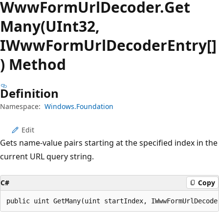
Www
Form
Url
Decoder.
Get
Many(UInt32,
IWwwFormUrlDecoderEntry[]
) Method
Definition
Namespace:
Windows.Foundation
Edit
Gets name-value pairs starting at the specified index in the
current URL query string.
C#
Copy
public uint GetMany(uint startIndex, IWwwFormUrlDecode