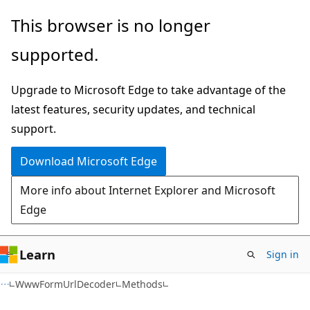
Skip
Skip
Skip
This browser is no longer
to
to
to
supported.
main
in-
Ask
content
page
Learn
Upgrade to Microsoft Edge to take advantage of the
navigation
chat
latest features, security updates, and technical
experience
support.
Download Microsoft Edge
More info about Internet Explorer and Microsoft
Edge
Learn
Sign in
C#
WwwFormUrlDecoder
Methods