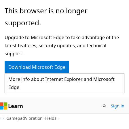
Skip
Skip
Skip
This browser is no longer
to
to
to
supported.
main
in-
Ask
content
page
Learn
Upgrade to Microsoft Edge to take advantage of the
navigation
chat
latest features, security updates, and technical
experience
support.
Download Microsoft Edge
More info about Internet Explorer and Microsoft
Edge
Learn
Sign in
C#
GamepadVibration
Fields