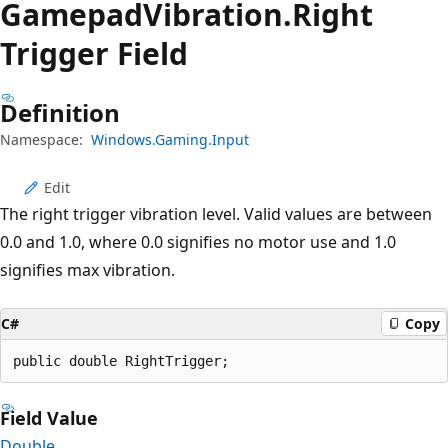
Gamepad
Vibration.
Right
Trigger Field
Definition
Namespace:
Windows.Gaming.Input
Edit
The right trigger vibration level. Valid values are between
0.0 and 1.0, where 0.0 signifies no motor use and 1.0
signifies max vibration.
C#
Copy
public double RightTrigger;
Field Value
Double