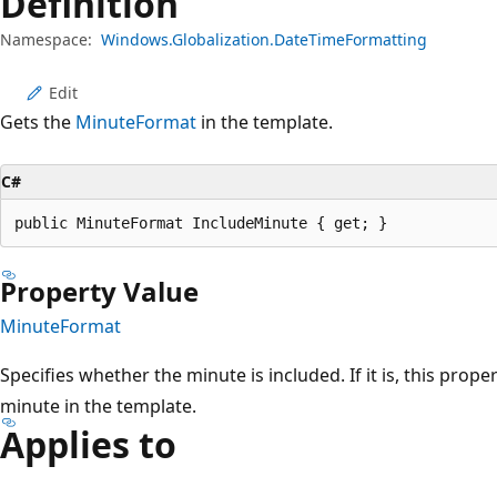
Definition
Namespace:
Windows.Globalization.DateTimeFormatting
Edit
Gets the
MinuteFormat
in the template.
C#
public MinuteFormat IncludeMinute { get; }
Property Value
MinuteFormat
Specifies whether the minute is included. If it is, this prope
minute in the template.
Applies to