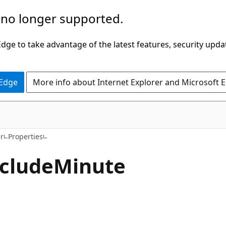
 no longer supported.
ge to take advantage of the latest features, security upda
 Edge
More info about Internet Explorer and Microsoft 
C#
r
Properties
clude
Minute