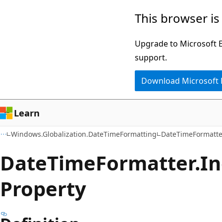
Skip
Skip
Skip
This browser is
to
to
to
main
in-
Ask
Upgrade to Microsoft Ed
content
page
Learn
support.
navigation
chat
Download Microsoft
experience
Learn
Windows.Globalization.DateTimeFormatting
DateTimeFormatte
Date
Time
Formatter.
In
Property