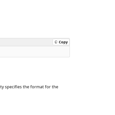
Copy
rty specifies the format for the