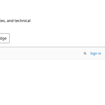
tes, and technical
Edge
Sign in