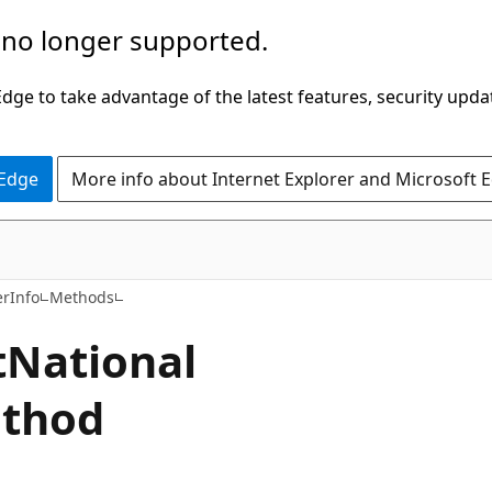
 no longer supported.
ge to take advantage of the latest features, security upda
 Edge
More info about Internet Explorer and Microsoft 
C#
rInfo
Methods
t
National
thod