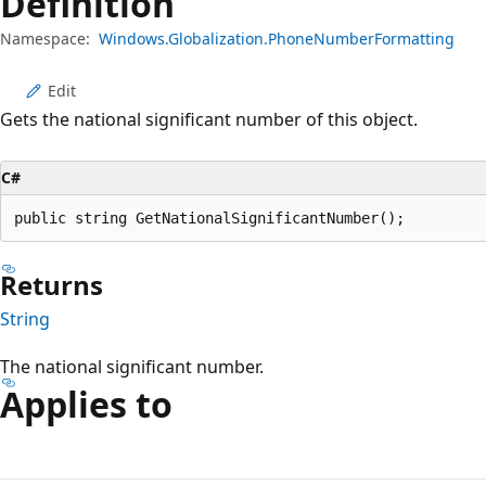
Definition
Namespace:
Windows.Globalization.PhoneNumberFormatting
Edit
Gets the national significant number of this object.
C#
public string GetNationalSignificantNumber();
Returns
String
The national significant number.
Applies to
Reading