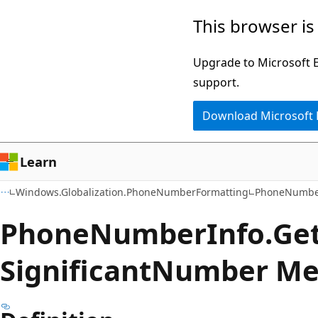
Skip
Skip
Skip
This browser is
to
to
to
main
in-
Ask
Upgrade to Microsoft Ed
content
page
Learn
support.
navigation
chat
Download Microsoft
experience
Learn
Windows.Globalization.PhoneNumberFormatting
PhoneNumbe
Phone
Number
Info.
Ge
Significant
Number Me