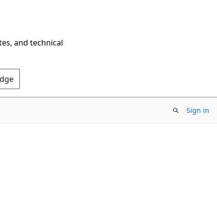
tes, and technical
Edge
Sign in