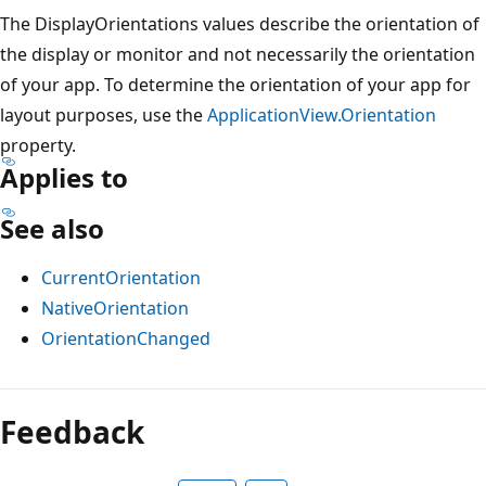
The DisplayOrientations values describe the orientation of
the display or monitor and not necessarily the orientation
of your app. To determine the orientation of your app for
layout purposes, use the
ApplicationView.Orientation
property.
Applies to
See also
CurrentOrientation
NativeOrientation
OrientationChanged
Feedback