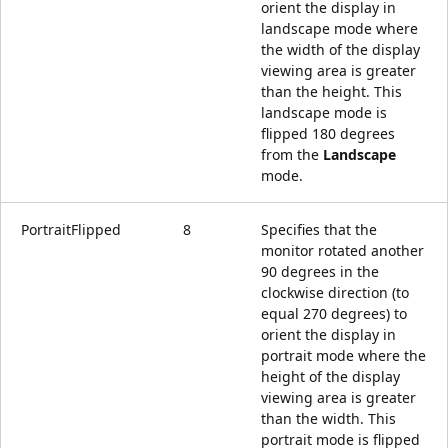
orient the display in
landscape mode where
the width of the display
viewing area is greater
than the height. This
landscape mode is
flipped 180 degrees
from the
Landscape
mode.
PortraitFlipped
8
Specifies that the
monitor rotated another
90 degrees in the
clockwise direction (to
equal 270 degrees) to
orient the display in
portrait mode where the
height of the display
viewing area is greater
than the width. This
portrait mode is flipped