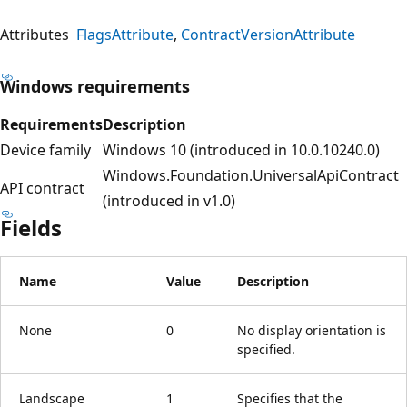
Attributes
FlagsAttribute
ContractVersionAttribute
Windows requirements
Requirements
Description
Device family
Windows 10 (introduced in 10.0.10240.0)
Windows.Foundation.UniversalApiContract
API contract
(introduced in v1.0)
Fields
Name
Value
Description
None
0
No display orientation is
specified.
Landscape
1
Specifies that the