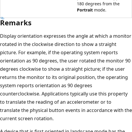
180 degrees from the
Portrait
mode.
Remarks
Display orientation expresses the angle at which a monitor
rotated in the clockwise direction to show a straight
picture. For example, if the operating system reports
orientation as 90 degrees, the user rotated the monitor 90
degrees clockwise to show a straight picture; if the user
returns the monitor to its original position, the operating
system reports orientation as 90 degrees
counterclockwise. Applications typically use this property
to translate the reading of an accelerometer or to
translate the physical button events in accordance with the
current screen rotation.
A device that is first oriented in landscape mode has the