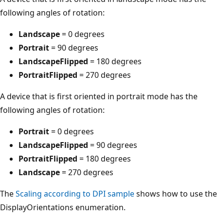
following angles of rotation:
Landscape
= 0 degrees
Portrait
= 90 degrees
LandscapeFlipped
= 180 degrees
PortraitFlipped
= 270 degrees
A device that is first oriented in portrait mode has the
following angles of rotation:
Portrait
= 0 degrees
LandscapeFlipped
= 90 degrees
PortraitFlipped
= 180 degrees
Landscape
= 270 degrees
The
Scaling according to DPI sample
shows how to use the
DisplayOrientations enumeration.