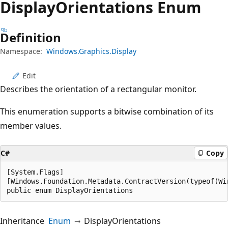
Display
Orientations Enum
Definition
Namespace:
Windows.Graphics.Display
Edit
Describes the orientation of a rectangular monitor.
This enumeration supports a bitwise combination of its
member values.
C#
Copy
[System.Flags]

[Windows.Foundation.Metadata.ContractVersion(typeof(Wi
public enum DisplayOrientations
Inheritance
Enum
DisplayOrientations