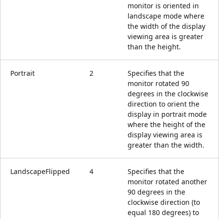
monitor is oriented in
landscape mode where
the width of the display
viewing area is greater
than the height.
Portrait
2
Specifies that the
monitor rotated 90
degrees in the clockwise
direction to orient the
display in portrait mode
where the height of the
display viewing area is
greater than the width.
LandscapeFlipped
4
Specifies that the
monitor rotated another
90 degrees in the
clockwise direction (to
equal 180 degrees) to