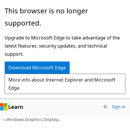
Skip
Skip
Skip
This browser is no longer
to
to
to
supported.
main
in-
Ask
content
page
Learn
Upgrade to Microsoft Edge to take advantage of the
navigation
chat
latest features, security updates, and technical
experience
support.
Download Microsoft Edge
More info about Internet Explorer and Microsoft
Edge
Learn
Sign in
C#
Windows.Graphics.Display