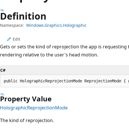
Definition
Namespace:
Windows.Graphics.Holographic
Edit
Gets or sets the kind of reprojection the app is requesting t
rendering relative to the user's head motion.
C#
public HolographicReprojectionMode ReprojectionMode { 
Property Value
HolographicReprojectionMode
The kind of reprojection.