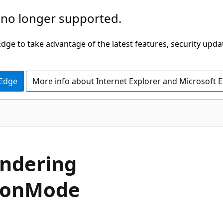
 no longer supported.
ge to take advantage of the latest features, security upda
 Edge
More info about Internet Explorer and Microsoft 
C#
ndering
ion
Mode