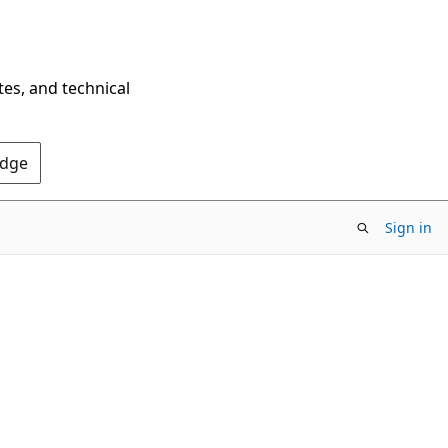
tes, and technical
Edge
Sign in