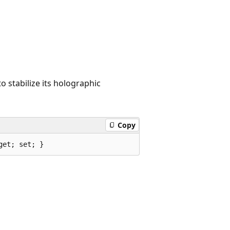
o stabilize its holographic
Copy
get; set; }