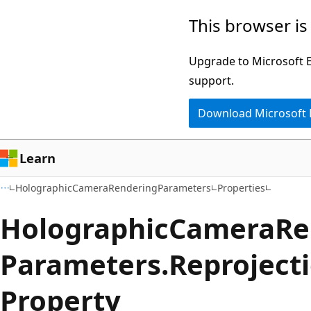
Skip
Skip
Skip
This browser is
to
to
to
main
in-
Ask
Upgrade to Microsoft Ed
content
page
Learn
support.
navigation
chat
Download Microsoft
experience
Learn
HolographicCameraRenderingParameters
Properties
Holographic
Camera
Re
Parameters.
Reproject
Property