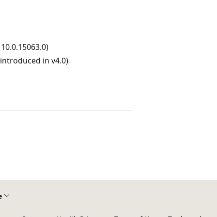
10.0.15063.0)
ntroduced in v4.0)
e