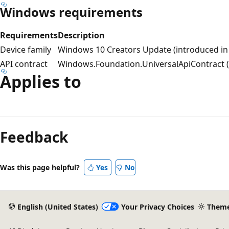
Windows requirements
Requirements
Description
Device family
Windows 10 Creators Update (introduced in 
API contract
Windows.Foundation.UniversalApiContract (i
Applies to
Feedback
Was this page helpful?
Yes
No
English (United States)
Your Privacy Choices
Them