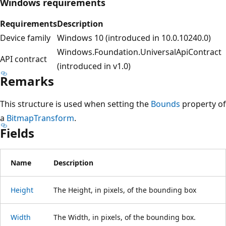
Windows requirements
Requirements
Description
Device family
Windows 10 (introduced in 10.0.10240.0)
Windows.Foundation.UniversalApiContract
API contract
(introduced in v1.0)
Remarks
This structure is used when setting the
Bounds
property of
a
BitmapTransform
.
Fields
Name
Description
Height
The Height, in pixels, of the bounding box
Width
The Width, in pixels, of the bounding box.