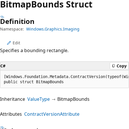
Bitmap
Bounds Struct
Definition
Namespace:
Windows.Graphics.Imaging
Edit
Specifies a bounding rectangle.
C#
Copy
[Windows.Foundation.Metadata.ContractVersion(typeof(Wi
public struct BitmapBounds
Inheritance
ValueType
BitmapBounds
Attributes
ContractVersionAttribute