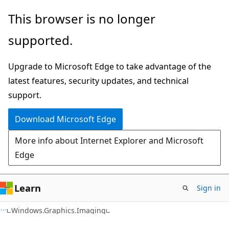
Skip
Skip
Skip
This browser is no longer
to
to
to
supported.
main
in-
Ask
content
page
Learn
Upgrade to Microsoft Edge to take advantage of the
navigation
chat
latest features, security updates, and technical
experience
support.
Download Microsoft Edge
More info about Internet Explorer and Microsoft
Edge
Learn
Sign in
C#
Windows.Graphics.Imaging