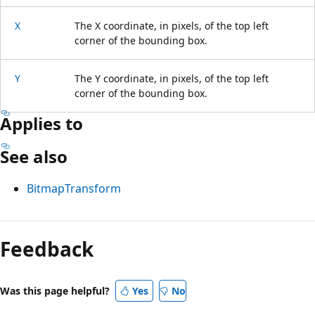
X
The X coordinate, in pixels, of the top left
corner of the bounding box.
Y
The Y coordinate, in pixels, of the top left
corner of the bounding box.
Applies to
See also
BitmapTransform
Reading
mode
Feedback
disabled
Was this page helpful?
Yes
No