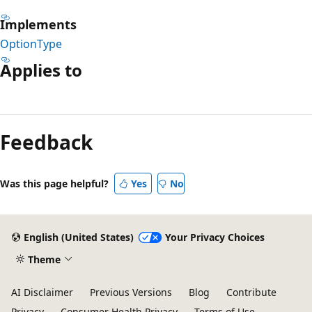
Implements
OptionType
Applies to
Reading
mode
Feedback
disabled
Was this page helpful?
Yes
No
English (United States)
Your Privacy Choices
Theme
AI Disclaimer
Previous Versions
Blog
Contribute
Privacy
Consumer Health Privacy
Terms of Use