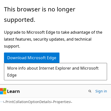
Skip
Skip
Skip
This browser is no longer
to
to
to
supported.
main
in-
Ask
content
page
Learn
Upgrade to Microsoft Edge to take advantage of the
navigation
chat
latest features, security updates, and technical
experience
support.
Download Microsoft Edge
More info about Internet Explorer and Microsoft
Edge
Learn
Sign in
C#
PrintCollationOptionDetails
Properties