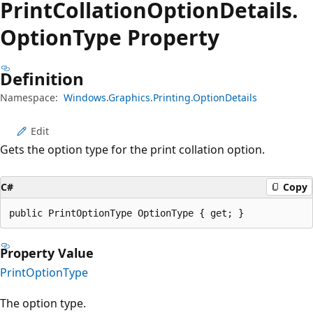
Print
Collation
Option
Details.
Option
Type Property
Definition
Namespace:
Windows.Graphics.Printing.OptionDetails
Edit
Gets the option type for the print collation option.
C#
Copy
public PrintOptionType OptionType { get; }
Property Value
PrintOptionType
The option type.