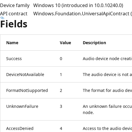
Device family
Windows 10 (introduced in 10.0.10240.0)
API contract
Windows.Foundation.UniversalApiContract (i
Fields
Name
Value
Description
Success
0
Audio device node creat
DeviceNotAvailable
1
The audio device is not a
FormatNotSupported
2
The format for audio dev
UnknownFailure
3
An unknown failure occur
node.
AccessDenied
4
Access to the audio devi