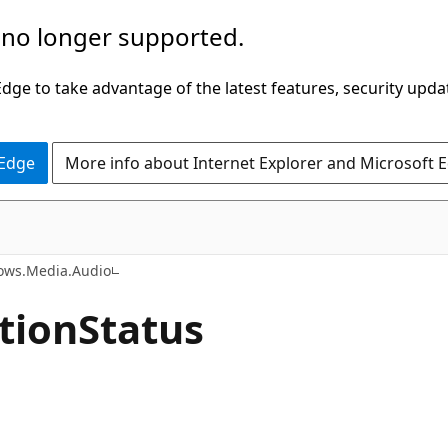
 no longer supported.
ge to take advantage of the latest features, security upda
 Edge
More info about Internet Explorer and Microsoft 
C#
ows.Media.Audio
tion
Status