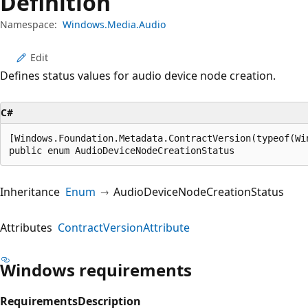
Definition
Namespace:
Windows.Media.Audio
Edit
Defines status values for audio device node creation.
C#
[Windows.Foundation.Metadata.ContractVersion(typeof(Wi
public enum AudioDeviceNodeCreationStatus
Inheritance
Enum
AudioDeviceNodeCreationStatus
Attributes
ContractVersionAttribute
Windows requirements
Requirements
Description