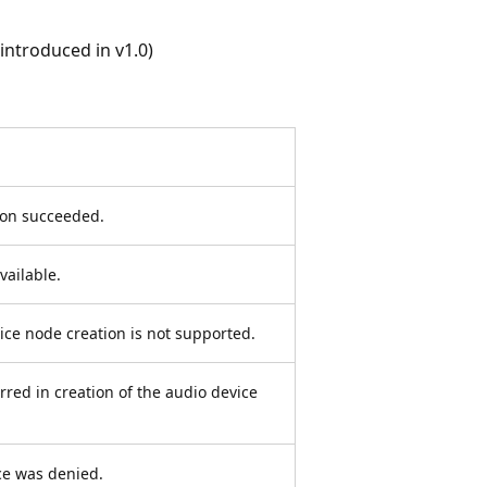
ntroduced in v1.0)
ion succeeded.
vailable.
ice node creation is not supported.
red in creation of the audio device
ce was denied.