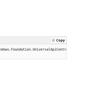
Copy
ndows.Foundation.UniversalApiContract), 65536)]
