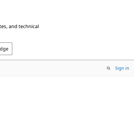
tes, and technical
Edge
Sign in