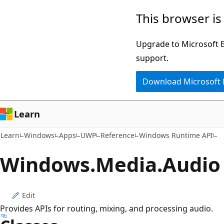
Skip
Skip
Skip
This browser is
to
to
to
main
in-
Ask
Upgrade to Microsoft Ed
content
page
Learn
support.
navigation
chat
Download Microsoft
experience
Learn
Learn
Windows
Apps
UWP
Reference
Windows Runtime API
Windows.
Media.
Audio
Edit
Provides APIs for routing, mixing, and processing audio.