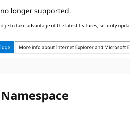
 no longer supported.
ge to take advantage of the latest features, security upda
 Edge
More info about Internet Explorer and Microsoft 
 Namespace