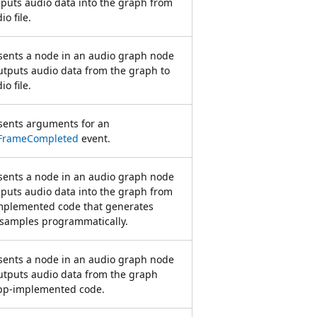
nputs audio data into the graph from
io file.
sents a node in an audio graph node
utputs audio data from the graph to
io file.
sents arguments for an
FrameCompleted
event.
sents a node in an audio graph node
nputs audio data into the graph from
mplemented code that generates
 samples programmatically.
sents a node in an audio graph node
utputs audio data from the graph
app-implemented code.