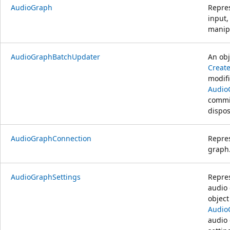
AudioGraph
Repre
input,
manipu
AudioGraphBatchUpdater
An obj
Creat
modifi
Audio
commit
dispos
AudioGraphConnection
Repres
graph
AudioGraphSettings
Repres
audio 
object
Audio
audio 