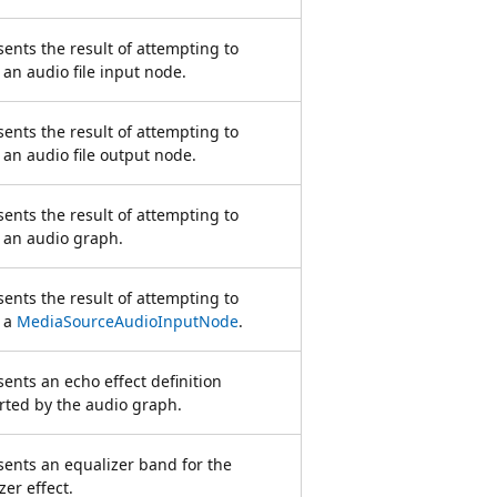
ents the result of attempting to
 an audio file input node.
ents the result of attempting to
 an audio file output node.
ents the result of attempting to
 an audio graph.
ents the result of attempting to
e a
MediaSourceAudioInputNode
.
ents an echo effect definition
ted by the audio graph.
ents an equalizer band for the
zer effect.