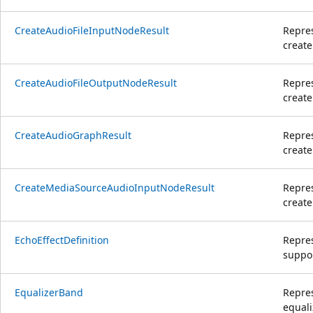
CreateAudioFileInputNodeResult
Repres
create
CreateAudioFileOutputNodeResult
Repres
create
CreateAudioGraphResult
Repres
create
CreateMediaSourceAudioInputNodeResult
Repres
creat
EchoEffectDefinition
Repres
suppor
EqualizerBand
Repres
equali