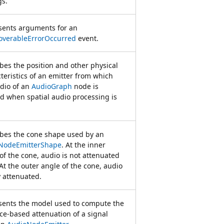
gs.
sents arguments for an
overableErrorOccurred
event.
bes the position and other physical
teristics of an emitter from which
dio of an
AudioGraph
node is
d when spatial audio processing is
ibes the cone shape used by an
NodeEmitterShape
. At the inner
of the cone, audio is not attenuated
. At the outer angle of the cone, audio
ly attenuated.
sents the model used to compute the
ce-based attenuation of a signal