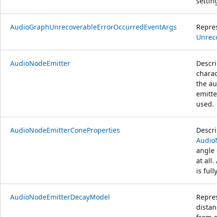
settin
AudioGraphUnrecoverableErrorOccurredEventArgs
Repre
Unrec
AudioNodeEmitter
Descri
charac
the au
emitte
used.
AudioNodeEmitterConeProperties
Descr
Audio
angle 
at all
is ful
AudioNodeEmitterDecayModel
Repre
distan