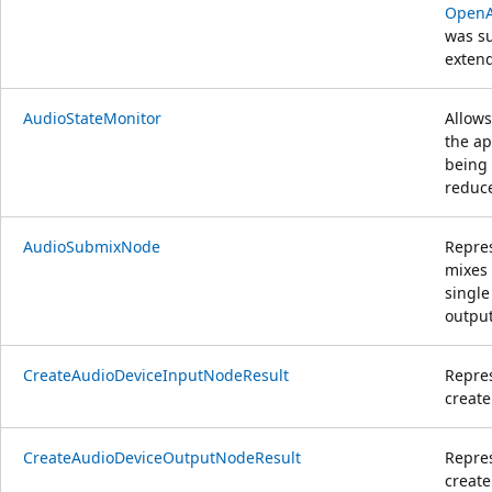
OpenA
was su
extend
AudioStateMonitor
Allows
the ap
being
reduce
AudioSubmixNode
Repre
mixes 
single
output
CreateAudioDeviceInputNodeResult
Repres
create
CreateAudioDeviceOutputNodeResult
Repres
create