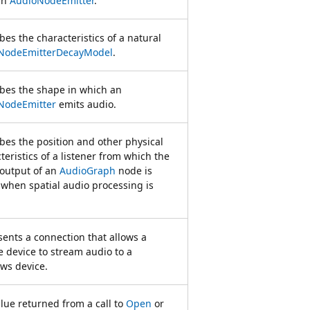
an
AudioNodeEmitter
.
bes the characteristics of a natural
NodeEmitterDecayModel
.
bes the shape in which an
NodeEmitter
emits audio.
bes the position and other physical
teristics of a listener from which the
output of an
AudioGraph
node is
when spatial audio processing is
ents a connection that allows a
 device to stream audio to a
ws device.
lue returned from a call to
Open
or