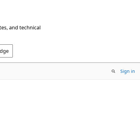
tes, and technical
Edge
Sign in