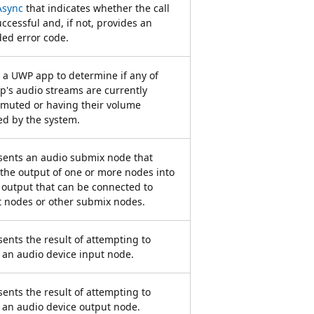
sync
that indicates whether the call
ccessful and, if not, provides an
ed error code.
 a UWP app to determine if any of
p's audio streams are currently
 muted or having their volume
d by the system.
sents an audio submix node that
the output of one or more nodes into
 output that can be connected to
 nodes or other submix nodes.
ents the result of attempting to
 an audio device input node.
ents the result of attempting to
 an audio device output node.