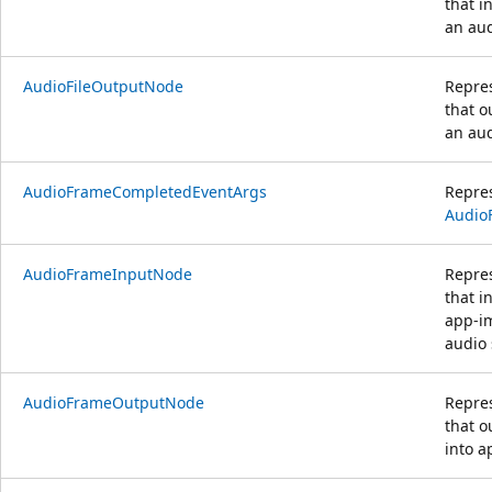
that i
an aud
AudioFileOutputNode
Repre
that o
an aud
AudioFrameCompletedEventArgs
Repre
Audio
AudioFrameInputNode
Repre
that i
app-i
audio
AudioFrameOutputNode
Repre
that o
into 