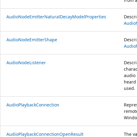
from 
AudioNodeEmitterNaturalDecayModelProperties
Descri
Audio
AudioNodeEmitterShape
Descri
Audio
AudioNodeListener
Descri
charac
audio 
heard 
used.
AudioPlaybackConnection
Repres
remote
Windo
AudioPlaybackConnectionOpenResult
The va