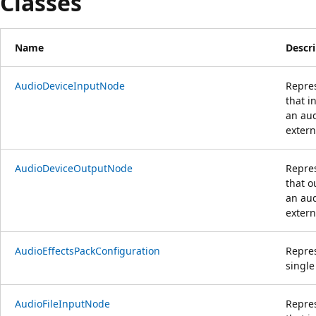
Classes
Name
Descr
AudioDeviceInputNode
Repre
that i
an aud
extern
AudioDeviceOutputNode
Repre
that o
an aud
extern
AudioEffectsPackConfiguration
Repres
single
AudioFileInputNode
Repre