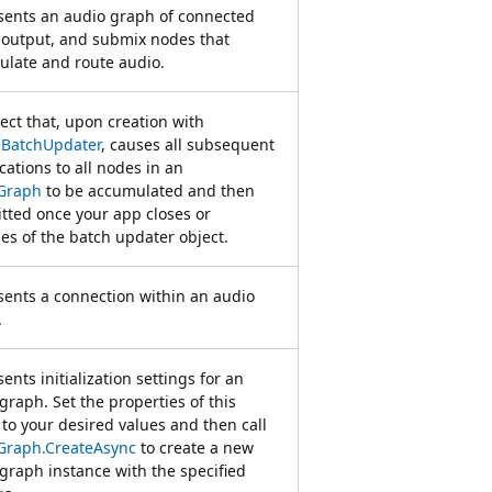
sents an audio graph of connected
 output, and submix nodes that
late and route audio.
ect that, upon creation with
eBatchUpdater
, causes all subsequent
cations to all nodes in an
Graph
to be accumulated and then
ted once your app closes or
es of the batch updater object.
ents a connection within an audio
.
ents initialization settings for an
graph. Set the properties of this
 to your desired values and then call
Graph.CreateAsync
to create a new
graph instance with the specified