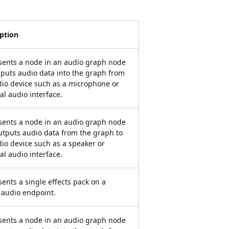
iption
sents a node in an audio graph node
nputs audio data into the graph from
io device such as a microphone or
al audio interface.
sents a node in an audio graph node
utputs audio data from the graph to
io device such as a speaker or
al audio interface.
ents a single effects pack on a
 audio endpoint.
sents a node in an audio graph node