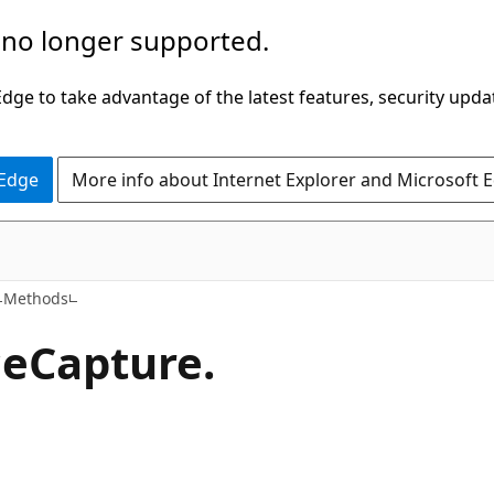
 no longer supported.
ge to take advantage of the latest features, security upda
 Edge
More info about Internet Explorer and Microsoft 
C#
Methods
ce
Capture.