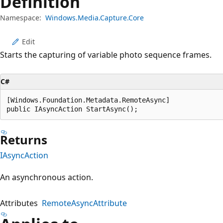
Definition
Namespace:
Windows.Media.Capture.Core
Edit
Starts the capturing of variable photo sequence frames.
C#
[Windows.Foundation.Metadata.RemoteAsync]

public IAsyncAction StartAsync();
Returns
IAsyncAction
An asynchronous action.
Attributes
RemoteAsyncAttribute