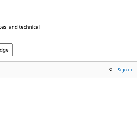
tes, and technical
Edge
Sign in