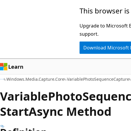
Skip
Skip
Skip
This browser is
to
to
to
main
in-
Ask
Upgrade to Microsoft Ed
content
page
Learn
support.
navigation
chat
Download Microsoft
experience
Learn
Windows.Media.Capture.Core
VariablePhotoSequenceCapture
Variable
Photo
Sequen
Start
Async Method