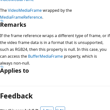
The
VideoMediaFrame
wrapped by the
MediaFrameReference
.
Remarks
If the frame reference wraps a different type of frame, or if
the video frame data is in a format that is unsupported,
such as RGB24, then this property is null. In this case, you
can access the
BufferMediaFrame
property, which is
always non-null.
Applies to
Feedback