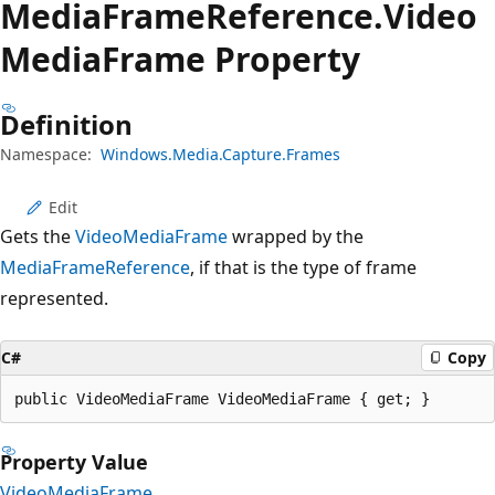
Media
Frame
Reference.
Video
Media
Frame Property
Definition
Namespace:
Windows.Media.Capture.Frames
Edit
Gets the
VideoMediaFrame
wrapped by the
MediaFrameReference
, if that is the type of frame
represented.
C#
Copy
public VideoMediaFrame VideoMediaFrame { get; }
Property Value
VideoMediaFrame