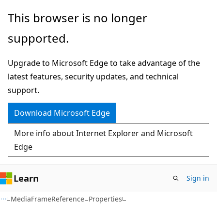
Skip
Skip
Skip
This browser is no longer
to
to
to
supported.
main
in-
Ask
content
page
Learn
Upgrade to Microsoft Edge to take advantage of the
navigation
chat
latest features, security updates, and technical
experience
support.
Download Microsoft Edge
More info about Internet Explorer and Microsoft
Edge
Learn
Sign in
C#
MediaFrameReference
Properties