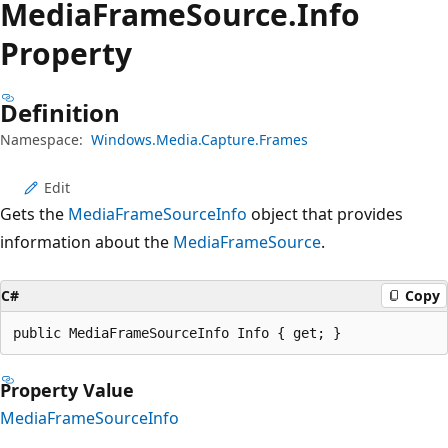
Media
Frame
Source.
Info
Property
Definition
Namespace:
Windows.Media.Capture.Frames
Edit
Gets the
MediaFrameSourceInfo
object that provides
information about the
MediaFrameSource
.
C#
Copy
public MediaFrameSourceInfo Info { get; }
Property Value
MediaFrameSourceInfo