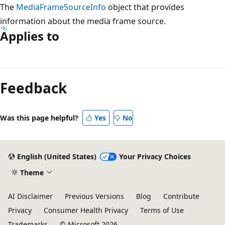
The
MediaFrameSourceInfo
object that provides
information about the media frame source.
Applies to
Reading
mode
Feedback
disabled
Was this page helpful?
Yes
No
English (United States)
Your Privacy Choices
Theme
AI Disclaimer
Previous Versions
Blog
Contribute
Privacy
Consumer Health Privacy
Terms of Use
Trademarks
© Microsoft 2026