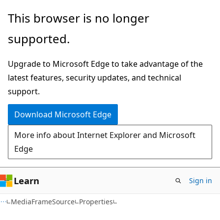
Skip
Skip
Skip
This browser is no longer
to
to
to
supported.
main
in-
Ask
content
page
Learn
Upgrade to Microsoft Edge to take advantage of the
navigation
chat
latest features, security updates, and technical
experience
support.
Download Microsoft Edge
More info about Internet Explorer and Microsoft
Edge
Learn
Sign in
C#
MediaFrameSource
Properties