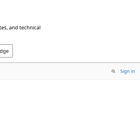
tes, and technical
Edge
Sign in