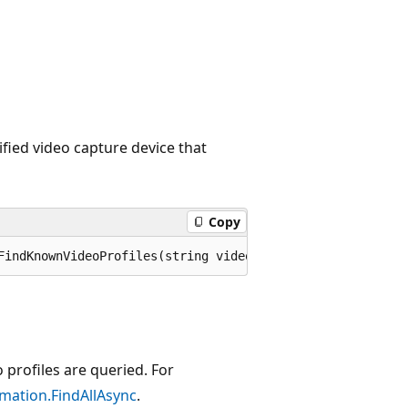
cified video capture device that
Copy
FindKnownVideoProfiles(string videoDeviceId, KnownVideoP
 profiles are queried. For
mation.FindAllAsync
.