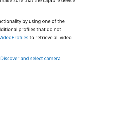
make sure that the capture device
ctionality by using one of the
tional profiles that do not
VideoProfiles
to retrieve all video
e
Discover and select camera