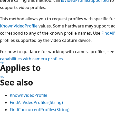
Before calling this method, call
IsVideoProfileSupported
to 
supports video profiles.
This method allows you to request profiles with specific fun
KnownVideoProfile
values. Some hardware may support addi
correspond to any of the known profile names. Use
FindAll
profiles supported by the video capture device.
For how-to guidance for working with camera profiles, se
capabilities with camera profiles
.
Applies to
See also
KnownVideoProfile
FindAllVideoProfiles(String)
FindConcurrentProfiles(String)