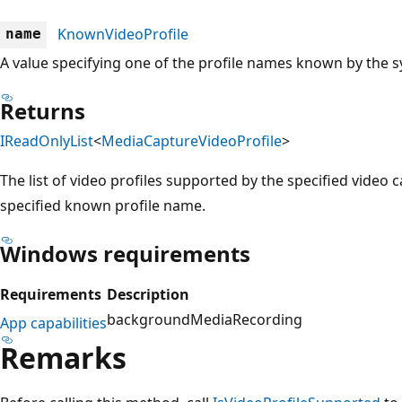
KnownVideoProfile
name
A value specifying one of the profile names known by the 
Returns
IReadOnlyList
<
MediaCaptureVideoProfile
>
The list of video profiles supported by the specified video 
specified known profile name.
Windows requirements
Requirements
Description
backgroundMediaRecording
App capabilities
Remarks