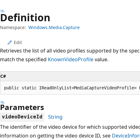
Definition
Namespace:
Windows.Media.Capture
Edit
Retrieves the list of all video profiles supported by the spe
match the specified
KnownVideoProfile
value.
C#
public static IReadOnlyList<MediaCaptureVideoProfile> 
Parameters
String
videoDeviceId
The identifier of the video device for which supported video
information on getting the video device ID, see
DeviceInfor