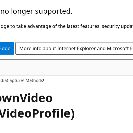
 no longer supported.
ge to take advantage of the latest features, security upda
 Edge
More info about Internet Explorer and Microsoft 
C#
diaCapture
Methods
own
Video
VideoProfile)