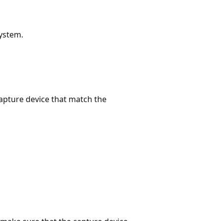
system.
capture device that match the