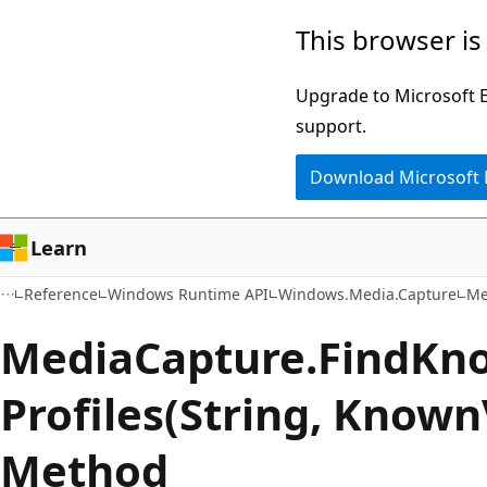
Skip
Skip
Skip
This browser is
to
to
to
main
in-
Ask
Upgrade to Microsoft Ed
content
page
Learn
support.
navigation
chat
Download Microsoft
experience
Learn
Reference
Windows Runtime API
Windows.Media.Capture
Me
Media
Capture.
Find
Kn
Profiles(String, Known
Method