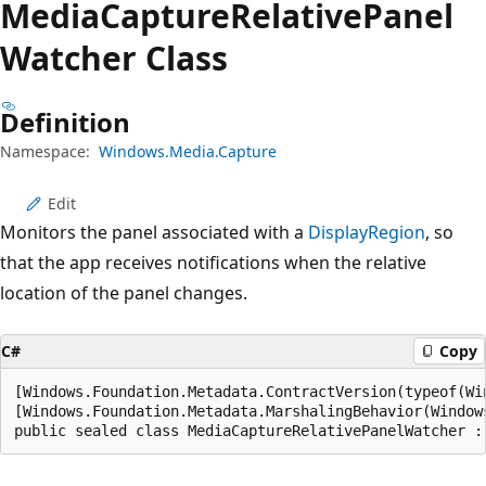
Media
Capture
Relative
Panel
Watcher Class
Definition
Namespace:
Windows.Media.Capture
Edit
Monitors the panel associated with a
DisplayRegion
, so
that the app receives notifications when the relative
location of the panel changes.
C#
Copy
[Windows.Foundation.Metadata.ContractVersion(typeof(Wi
[Windows.Foundation.Metadata.MarshalingBehavior(Window
public sealed class MediaCaptureRelativePanelWatcher :