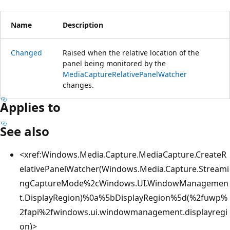
Name
Description
Changed
Raised when the relative location of the
panel being monitored by the
MediaCaptureRelativePanelWatcher
changes.
Applies to
See also
<xref:Windows.Media.Capture.MediaCapture.CreateR
elativePanelWatcher(Windows.Media.Capture.Streami
ngCaptureMode%2cWindows.UI.WindowManagemen
t.DisplayRegion)%0a%5bDisplayRegion%5d(%2fuwp%
2fapi%2fwindows.ui.windowmanagement.displayregi
on)>