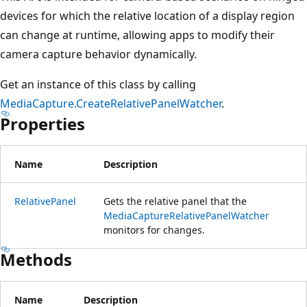
devices for which the relative location of a display region
can change at runtime, allowing apps to modify their
camera capture behavior dynamically.
Get an instance of this class by calling
MediaCapture.CreateRelativePanelWatcher
.
Properties
Name
Description
RelativePanel
Gets the relative panel that the
MediaCaptureRelativePanelWatcher
monitors for changes.
Methods
Name
Description