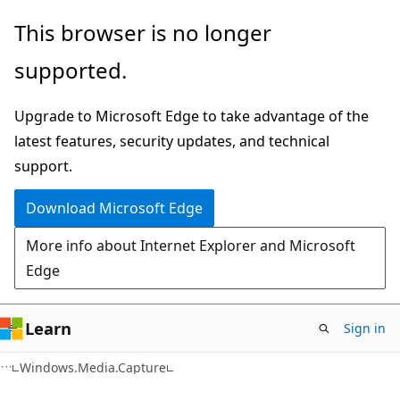
Skip
Skip
Skip
This browser is no longer
to
to
to
supported.
main
in-
Ask
content
page
Learn
Upgrade to Microsoft Edge to take advantage of the
navigation
chat
latest features, security updates, and technical
experience
support.
Download Microsoft Edge
More info about Internet Explorer and Microsoft
Edge
Learn
Sign in
C#
Windows.Media.Capture