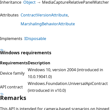
Inheritance
Object
MediaCaptureRelativePanelWatcher
Attributes
ContractVersionAttribute
MarshalingBehaviorAttribute
Implements
IDisposable
Windows requirements
Requirements
Description
Windows 10, version 2004 (introduced in
Device family
10.0.19041.0)
Windows.Foundation.UniversalApiContract
API contract
(introduced in v10.0)
Remarks
This API is intended for camera-based scenarios on hinged