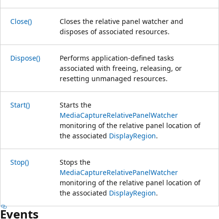
Close()
Closes the relative panel watcher and
disposes of associated resources.
Dispose()
Performs application-defined tasks
associated with freeing, releasing, or
resetting unmanaged resources.
Start()
Starts the
MediaCaptureRelativePanelWatcher
monitoring of the relative panel location of
the associated
DisplayRegion
.
Stop()
Stops the
MediaCaptureRelativePanelWatcher
monitoring of the relative panel location of
the associated
DisplayRegion
.
Events